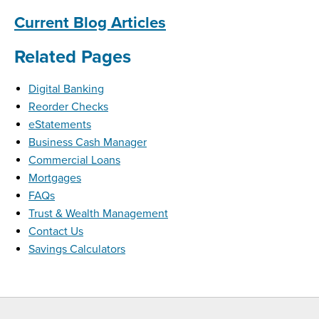
Current Blog Articles
Related Pages
Digital Banking
Reorder Checks
eStatements
Business Cash Manager
Commercial Loans
Mortgages
FAQs
Trust & Wealth Management
Contact Us
Savings Calculators