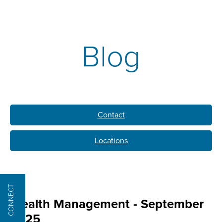
Blog
Contact
Locations
CONNECT
Wealth Management - September
2025