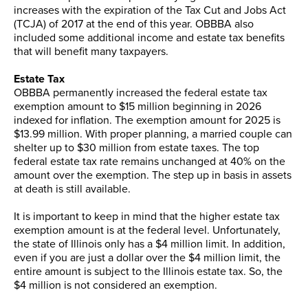
increases with the expiration of the Tax Cut and Jobs Act
(TCJA) of 2017 at the end of this year. OBBBA also
included some additional income and estate tax benefits
that will benefit many taxpayers.
Estate Tax
OBBBA permanently increased the federal estate tax
exemption amount to $15 million beginning in 2026
indexed for inflation. The exemption amount for 2025 is
$13.99 million. With proper planning, a married couple can
shelter up to $30 million from estate taxes. The top
federal estate tax rate remains unchanged at 40% on the
amount over the exemption. The step up in basis in assets
at death is still available.
It is important to keep in mind that the higher estate tax
exemption amount is at the federal level. Unfortunately,
the state of Illinois only has a $4 million limit. In addition,
even if you are just a dollar over the $4 million limit, the
entire amount is subject to the Illinois estate tax. So, the
$4 million is not considered an exemption.