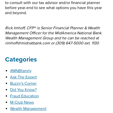
to consult with our tax advisor and/or financial planner
before year-end to see what options you have this year
and beyond.
Rick Imhoff, CFP® is Senior Financial Planner & Wealth
Management Officer for the MidAmerica National Bank
Wealth Management Group and he can be reached at
rimhoff@midnatbank.com or (309) 647-5000 ext. 1130
Categories
#MNBfamily
Ask The Expert
Buzzy's Corner
Did You Know?
Fraud Education
M-Club News
Wealth Management