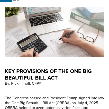
KEY PROVISIONS OF THE ONE BIG
BEAUTIFUL BILL ACT
By: Rick Imhoff, CFP®
The Congress passed and President Trump signed into law
the One Big Beautiful Bill Act (OBBBA) on July 4, 2025.
OBBBA helped to avert potentially significant tax