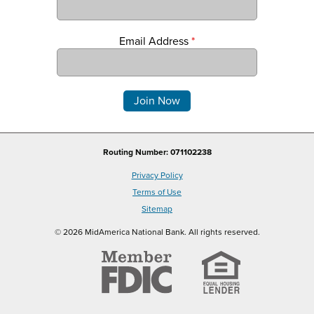
Email Address
*
Comments
Routing Number: 071102238
Privacy Policy
Terms of Use
Sitemap
© 2026 MidAmerica National Bank. All rights reserved.