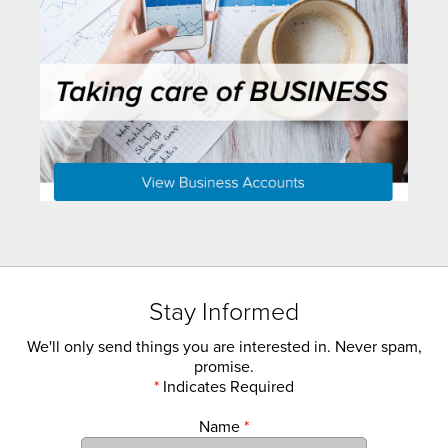
Stay Informed
We'll only send things you are interested in. Never spam,
promise.
*
Indicates Required
Name
*