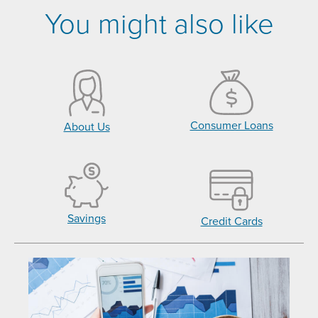
You might also like
Consumer Loans
About Us
Savings
Credit Cards