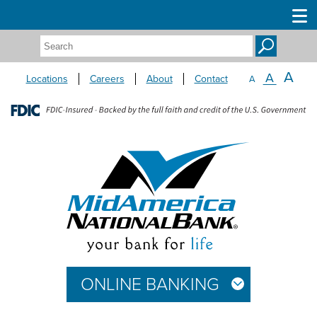
Search:
A
A
Locations
Careers
About
Contact
A
ONLINE BANKING