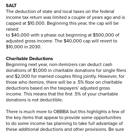
SALT
The deduction of state and local taxes on the federal
income tax return was limited a couple of years ago and is
capped at $10,000. Beginning this year, the cap will be
raised
to $40,000 with a phase out beginning at $500,000 of
adjusted gross income. The $40,000 cap will revert to
$10,000 in 2030.
Charitable Deductions
Beginning next year, non-itemizers can deduct cash
donations of $1,000 in charitable donations for single filers
and $2,000 for married couples filing jointly. However, for
those who itemize, there will be a .5% floor on charitable
deductions based on the taxpayers’ adjusted gross
income. This means that the first .5% of your charitable
donations is not deductible.
There is much more to OBBBA but this highlights a few of
the key items that appear to provide some opportunities
to do some income tax planning to take full advantage of
these additional deductions and other provisions. Be sure