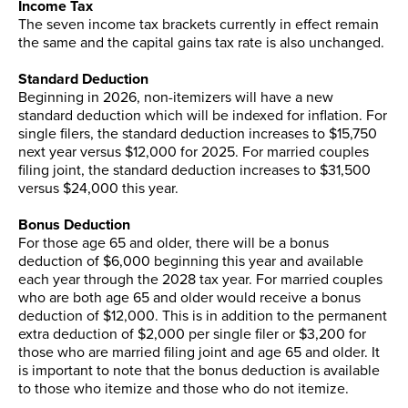
Income Tax
The seven income tax brackets currently in effect remain
the same and the capital gains tax rate is also unchanged.
Standard Deduction
Beginning in 2026, non-itemizers will have a new
standard deduction which will be indexed for inflation. For
single filers, the standard deduction increases to $15,750
next year versus $12,000 for 2025. For married couples
filing joint, the standard deduction increases to $31,500
versus $24,000 this year.
Bonus Deduction
For those age 65 and older, there will be a bonus
deduction of $6,000 beginning this year and available
each year through the 2028 tax year. For married couples
who are both age 65 and older would receive a bonus
deduction of $12,000. This is in addition to the permanent
extra deduction of $2,000 per single filer or $3,200 for
those who are married filing joint and age 65 and older. It
is important to note that the bonus deduction is available
to those who itemize and those who do not itemize.