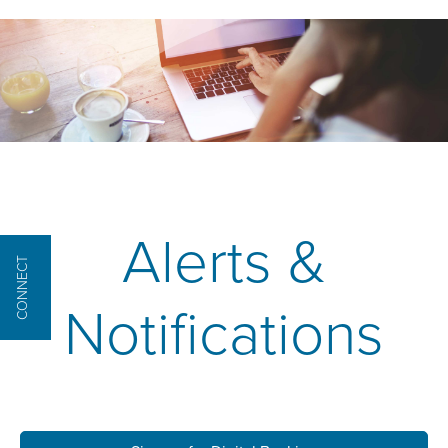
Alerts &
CONNECT
Notifications