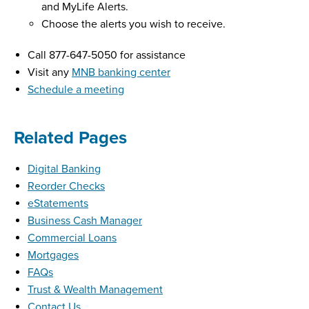
and MyLife Alerts.
Choose the alerts you wish to receive.
Call 877-647-5050 for assistance
Visit any
MNB banking center
Schedule a meeting
Related Pages
Digital Banking
Reorder Checks
eStatements
Business Cash Manager
Commercial Loans
Mortgages
FAQs
Trust & Wealth Management
Contact Us