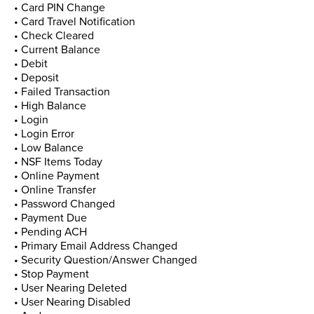
• Card PIN Change
• Card Travel Notification
• Check Cleared
• Current Balance
• Debit
• Deposit
• Failed Transaction
• High Balance
• Login
• Login Error
• Low Balance
• NSF Items Today
• Online Payment
• Online Transfer
• Password Changed
• Payment Due
• Pending ACH
• Primary Email Address Changed
• Security Question/Answer Changed
• Stop Payment
• User Nearing Deleted
• User Nearing Disabled