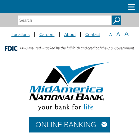
Search:
A
A
Locations
Careers
About
Contact
A
ONLINE BANKING