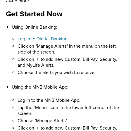
• And more
Get Started Now
Using Online Banking:
Log in to Digital Banking
.
Click on "Manage Alerts" in the menu on the left
side of the screen.
Click on '+' to add new Custom, Bill Pay, Security,
and MyLife Alerts.
Choose the alerts you wish to receive.
Using the MNB Mobile App:
Log in to the MNB Mobile App.
Tap the "Menu" icon in the lower left corner of the
screen.
Choose "Manage Alerts"
Click on '+' to add new Custom, Bill Pay, Security,