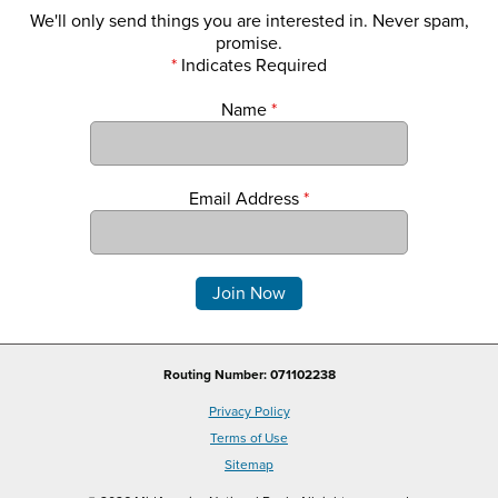
We'll only send things you are interested in. Never spam,
promise.
*
Indicates Required
Name
*
Email Address
*
Comments
Routing Number: 071102238
Privacy Policy
Terms of Use
Sitemap