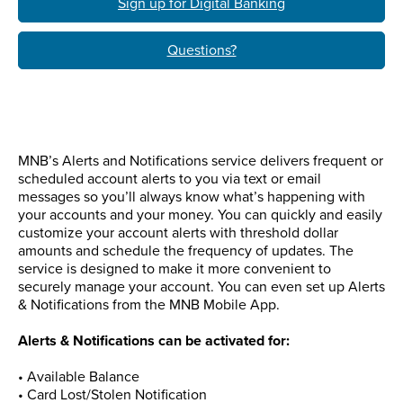
Sign up for Digital Banking
Questions?
MNB’s Alerts and Notifications service delivers frequent or
scheduled account alerts to you via text or email
messages so you’ll always know what’s happening with
your accounts and your money. You can quickly and easily
customize your account alerts with threshold dollar
amounts and schedule the frequency of updates. The
service is designed to make it more convenient to
securely manage your account. You can even set up Alerts
& Notifications from the MNB Mobile App.
Alerts & Notifications can be activated for:
• Available Balance
• Card Lost/Stolen Notification