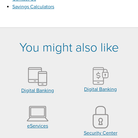
Savings Calculators
You might also like
Digital Banking
Digital Banking
eServices
Security Center