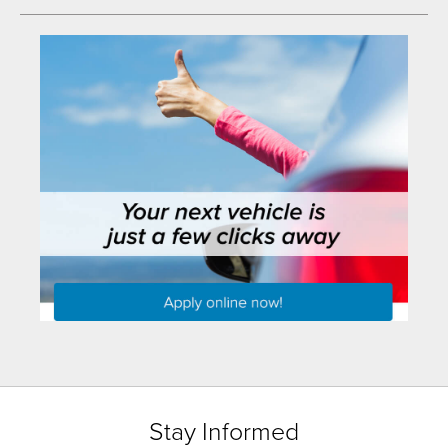
Stay Informed