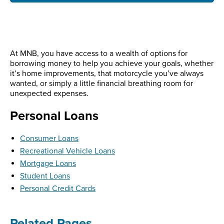
At MNB, you have access to a wealth of options for
borrowing money to help you achieve your goals, whether
it’s home improvements, that motorcycle you’ve always
wanted, or simply a little financial breathing room for
unexpected expenses.
Personal Loans
Consumer Loans
Recreational Vehicle Loans
Mortgage Loans
Student Loans
Personal Credit Cards
Related Pages