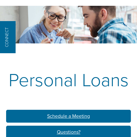
CONNECT
Personal Loans
Schedule a Meeting
Questions?