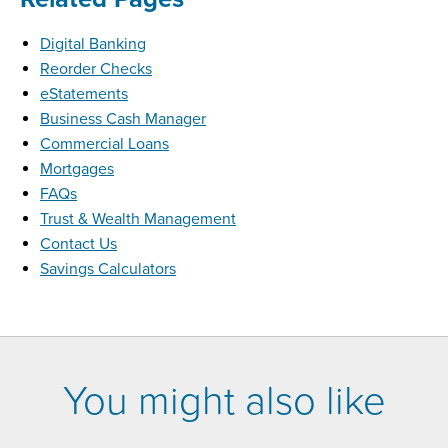
Digital Banking
Reorder Checks
eStatements
Business Cash Manager
Commercial Loans
Mortgages
FAQs
Trust & Wealth Management
Contact Us
Savings Calculators
You might also like