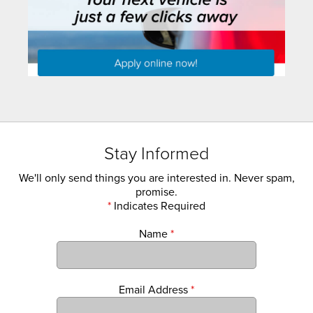
Stay Informed
We'll only send things you are interested in. Never spam,
promise.
*
Indicates Required
Name
*
Email Address
*