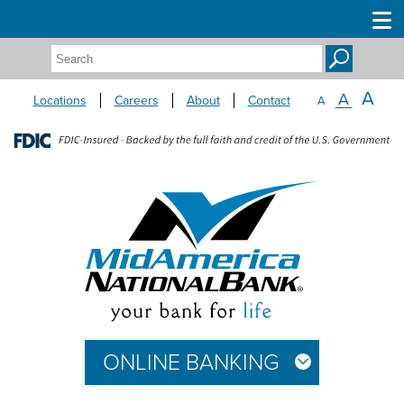
Search:
A
A
Locations
Careers
About
Contact
A
ONLINE BANKING