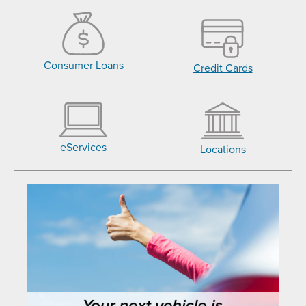
Consumer Loans
Credit Cards
eServices
Locations