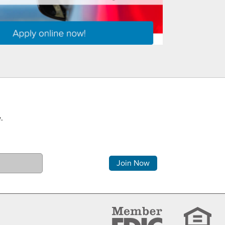
.
Comments