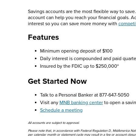
Savings accounts are the most flexible way to save. 
account can help you reach your financial goals. 
interest so you can save more money with
competit
Features
Minimum opening deposit of $100
Daily interest is compounded and paid quarte
Insured by the FDIC up to $250,000*
Get Started Now
Talk to a Personal Banker at 877-647-5050
Visit any
MNB banking center
to open a savi
Schedule a meeting
All accounts are subject to approval.
Please note that, in accordance with Federal Regulation D, MidAmerica Natio
per calendar month or statement cycle may result in a fee or account closu