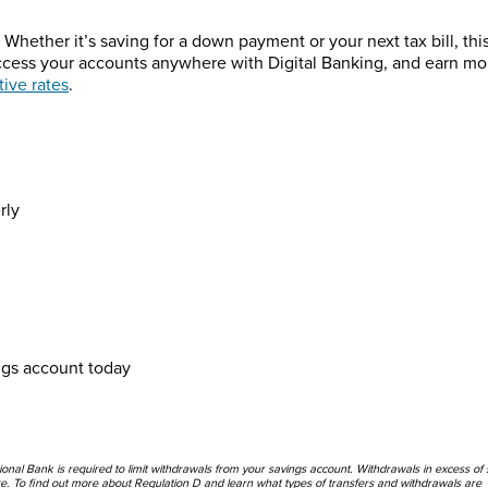
Whether it’s saving for a down payment or your next tax bill, thi
Access your accounts anywhere with Digital Banking, and earn mo
ive rates
.
rly
ngs account today
nal Bank is required to limit withdrawals from your savings account. Withdrawals in excess of 
re. To find out more about Regulation D and learn what types of transfers and withdrawals are