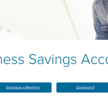
k
M
LEARN ABO
HOM
ness Savings Acc
Schedule a Meeting
Questions?