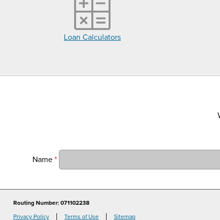
Loan Calculators
Name
*
Routing Number: 071102238
Privacy Policy
Terms of Use
Sitemap