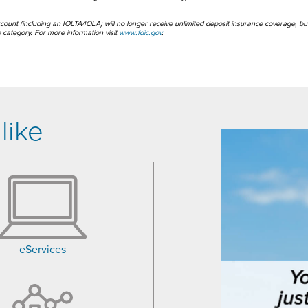
account (including an IOLTA/IOLA) will no longer receive unlimited deposit insurance coverage, bu
category. For more information visit
www.fdic.gov
.
like
eServices