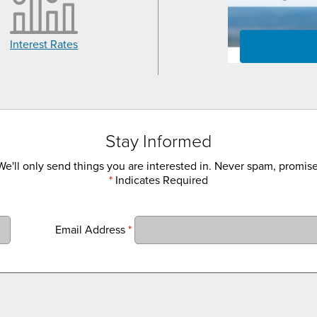
Interest Rates
Stay Informed
We'll only send things you are interested in. Never spam, promise
*
Indicates Required
Email Address
*