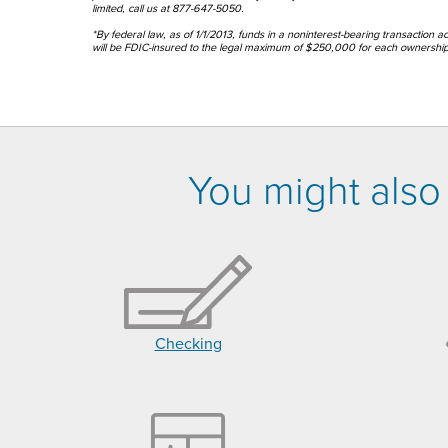
limited, call us at 877-647-5050.
*By federal law, as of 1/1/2013, funds in a noninterest-bearing transaction 
will be FDIC-insured to the legal maximum of $250,000 for each ownership 
You might also 
Checking