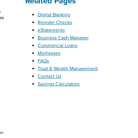
Related Pages
s
Digital Banking
re
Reorder Checks
eStatements
Business Cash Manager
Commercial Loans
Mortgages
FAQs
Trust & Wealth Management
Contact Us
Savings Calculators
six