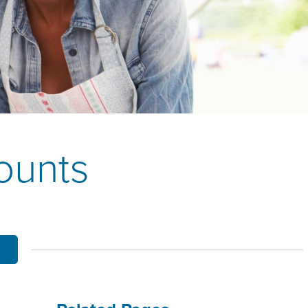
OBILE BANKING
UT THE MNB MOBILE APP
E EQUITY OPTIONS
MYLIFE DETAILS
CLIENT PORTAL
ounts