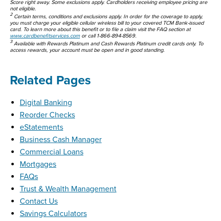
Score right away. Some exclusions apply. Cardholders receiving employee pricing are
not eligible.
2
Certain terms, conditions and exclusions apply. In order for the coverage to apply,
you must charge your eligible cellular wireless bill to your covered TCM Bank-issued
card. To learn more about this benefit or to file a claim visit the FAQ section at
www.cardbenefitservices.com
or call 1-866-894-8569.
3
Available with Rewards Platinum and Cash Rewards Platinum credit cards only. To
access rewards, your account must be open and in good standing.
Related Pages
Digital Banking
Reorder Checks
eStatements
Business Cash Manager
Commercial Loans
Mortgages
FAQs
Trust & Wealth Management
Contact Us
Savings Calculators