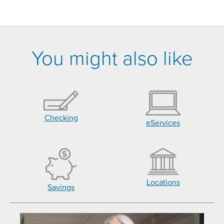
You might also like
Checking
eServices
Locations
Savings