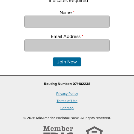
*
Indicates Required
Name
*
Email Address
*
Comments
Routing Number: 071102238
Privacy Policy
Terms of Use
Sitemap
© 2026 MidAmerica National Bank. All rights reserved.