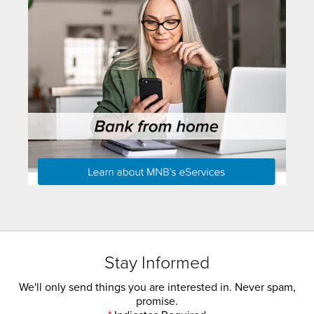
Stay Informed
We'll only send things you are interested in. Never spam,
promise.