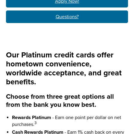
Apply Now!
Questions?
Our Platinum credit cards offer
hometown convenience,
worldwide acceptance, and great
benefits.
Choose from three great options all
from the bank you know best.
Rewards Platinum
- Earn one point per dollar on net
3
purchases.
Cash Rewards Platinum
- Earn 1% cash back on every