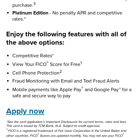
3
purchase.
Platinum Edition
- No penalty APR and competitive
rates.*
Enjoy the following features with all of
the above options:
Competitive Rates*
®
1
View Your FICO
Score for Free
2
Cell Phone Protection
Fraud Monitoring with Email and Text Fraud Alerts
®
Mobile payments like Apple Pay
and Google Pay™ for a
safe and secure way to pay
Apply now
*See the card application’s Important Disclosures for current terms, rates and fees.
This card is issued by TCM Bank, N.A. Subject to credit approval.
1
FICO is a registered trademark of Fair Isaac Corporation in the United States and
®
®
other countries. FICO
Scores are updated monthly. You may not see your FICO