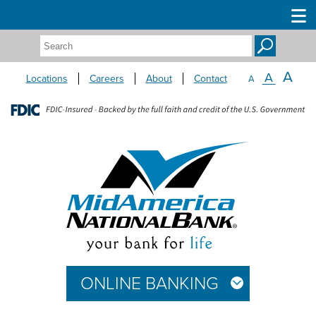
Search:
A
A
Locations
Careers
About
Contact
A
ONLINE BANKING