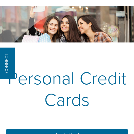
CONNECT
Personal Credit
Cards