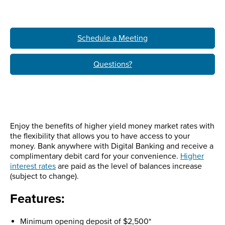
Schedule a Meeting
Questions?
Enjoy the benefits of higher yield money market rates with
the flexibility that allows you to have access to your
money. Bank anywhere with Digital Banking and receive a
complimentary debit card for your convenience.
Higher
interest rates
are paid as the level of balances increase
(subject to change).
Features:
Minimum opening deposit of $2,500*