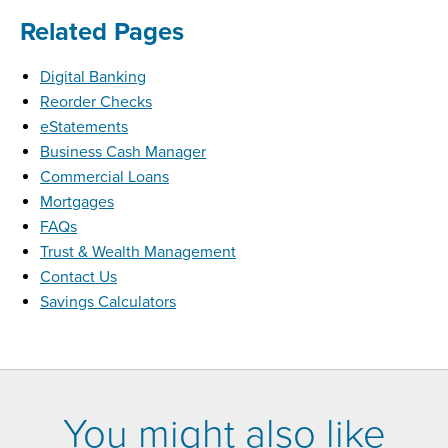
Related Pages
Digital Banking
Reorder Checks
eStatements
Business Cash Manager
Commercial Loans
Mortgages
FAQs
Trust & Wealth Management
Contact Us
Savings Calculators
You might also like