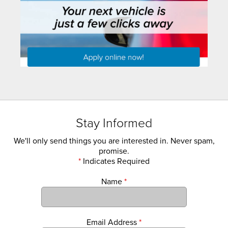
Stay Informed
We'll only send things you are interested in. Never spam,
promise.
*
Indicates Required
Name
*
Email Address
*