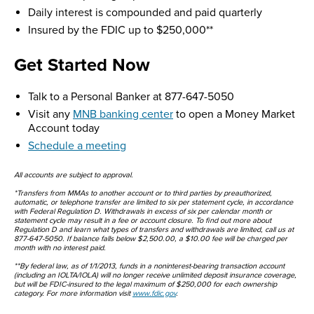
Daily interest is compounded and paid quarterly
Insured by the FDIC up to $250,000**
Get Started Now
Talk to a Personal Banker at 877-647-5050
Visit any
MNB banking center
to open a Money Market
Account today
Schedule a meeting
All accounts are subject to approval.
*Transfers from MMAs to another account or to third parties by preauthorized,
automatic, or telephone transfer are limited to six per statement cycle, in accordance
with Federal Regulation D. Withdrawals in excess of six per calendar month or
statement cycle may result in a fee or account closure. To find out more about
Regulation D and learn what types of transfers and withdrawals are limited, call us at
877-647-5050. If balance falls below $2,500.00, a $10.00 fee will be charged per
month with no interest paid.
**By federal law, as of 1/1/2013, funds in a noninterest-bearing transaction account
(including an IOLTA/IOLA) will no longer receive unlimited deposit insurance coverage,
but will be FDIC-insured to the legal maximum of $250,000 for each ownership
category. For more information visit
www.fdic.gov
.