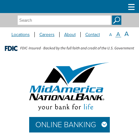
Search:
A
A
Locations
Careers
About
Contact
A
ONLINE BANKING