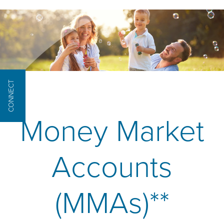
CONNECT
Money Market
Accounts
(MMAs)**