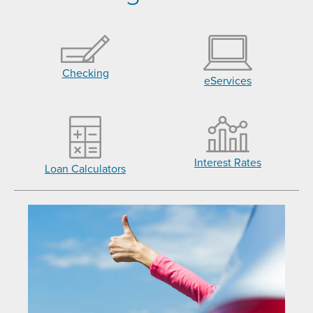
Checking
eServices
Interest Rates
Loan Calculators