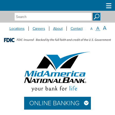
Search:
A
A
Locations
Careers
About
Contact
A
ONLINE BANKING