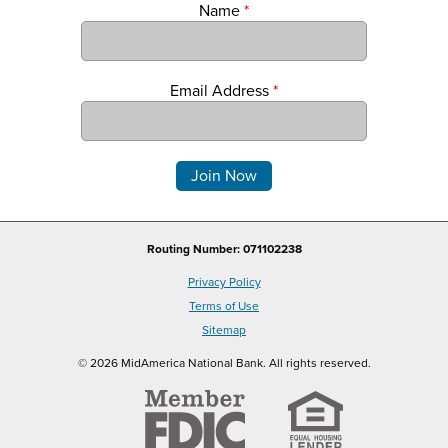
Name
*
Email Address
*
Comments
Routing Number: 071102238
Privacy Policy
Terms of Use
Sitemap
© 2026 MidAmerica National Bank. All rights reserved.