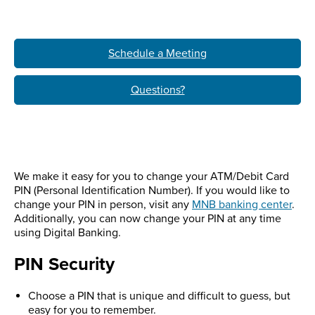
Schedule a Meeting
Questions?
We make it easy for you to change your ATM/Debit Card
PIN (Personal Identification Number). If you would like to
change your PIN in person, visit any
MNB banking center
.
Additionally, you can now change your PIN at any time
using Digital Banking.
PIN Security
Choose a PIN that is unique and difficult to guess, but
easy for you to remember.