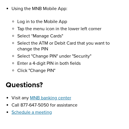
Using the MNB Mobile App:
Log in to the Mobile App
Tap the menu icon in the lower left corner
Select “Manage Cards"
Select the ATM or Debit Card that you want to
change the PIN
Select "Change PIN" under "Security"
Enter a 4-digit PIN in both fields
Click "Change PIN"
Questions?
Visit any
MNB banking center
Call 877-647-5050 for assistance
Schedule a meeting