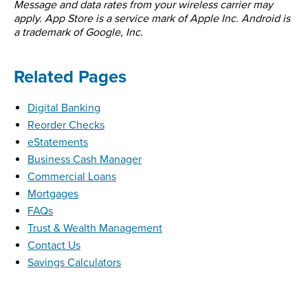
Message and data rates from your wireless carrier may
apply. App Store is a service mark of Apple Inc. Android is
a trademark of Google, Inc.
Related Pages
Digital Banking
Reorder Checks
eStatements
Business Cash Manager
Commercial Loans
Mortgages
FAQs
Trust & Wealth Management
Contact Us
Savings Calculators