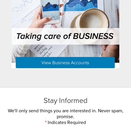
Stay Informed
We'll only send things you are interested in. Never spam,
promise.
*
Indicates Required