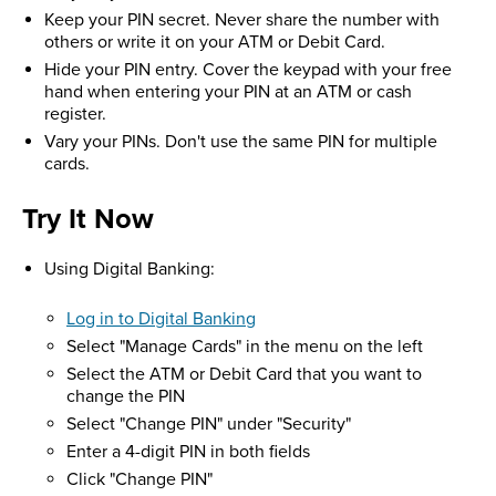
Keep your PIN secret. Never share the number with
others or write it on your ATM or Debit Card.
Hide your PIN entry. Cover the keypad with your free
hand when entering your PIN at an ATM or cash
register.
Vary your PINs. Don't use the same PIN for multiple
cards.
Try It Now
Using Digital Banking:
Log in to Digital Banking
Select "Manage Cards" in the menu on the left
Select the ATM or Debit Card that you want to
change the PIN
Select "Change PIN" under "Security"
Enter a 4-digit PIN in both fields
Click "Change PIN"