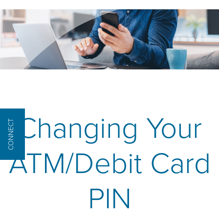
Changing Your
CONNECT
ATM/Debit Card
PIN