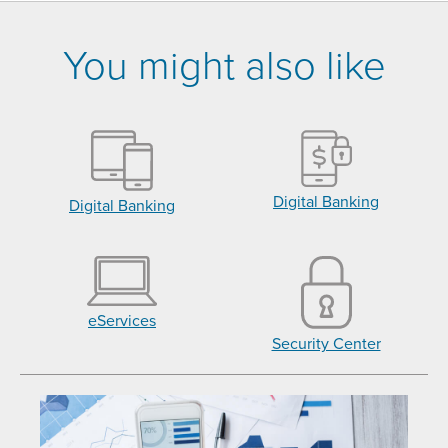
You might also like
Digital Banking
Digital Banking
eServices
Security Center