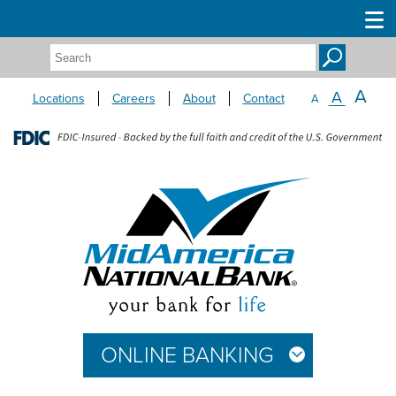
Search:
A
A
Locations
Careers
About
Contact
A
ONLINE BANKING