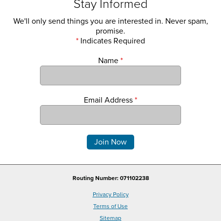
Stay Informed
We'll only send things you are interested in. Never spam,
promise.
*
Indicates Required
Name
*
Email Address
*
Comments
Routing Number: 071102238
Privacy Policy
Terms of Use
Sitemap