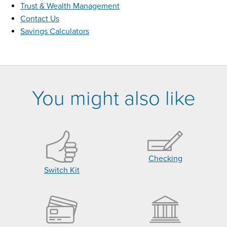
Trust & Wealth Management
Contact Us
Savings Calculators
You might also like
Checking
Switch Kit