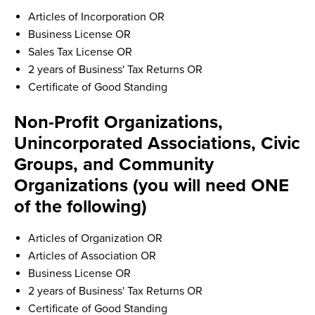
Articles of Incorporation OR
Business License OR
Sales Tax License OR
2 years of Business' Tax Returns OR
Certificate of Good Standing
Non-Profit Organizations,
Unincorporated Associations, Civic
Groups, and Community
Organizations (you will need ONE
of the following)
Articles of Organization OR
Articles of Association OR
Business License OR
2 years of Business' Tax Returns OR
Certificate of Good Standing