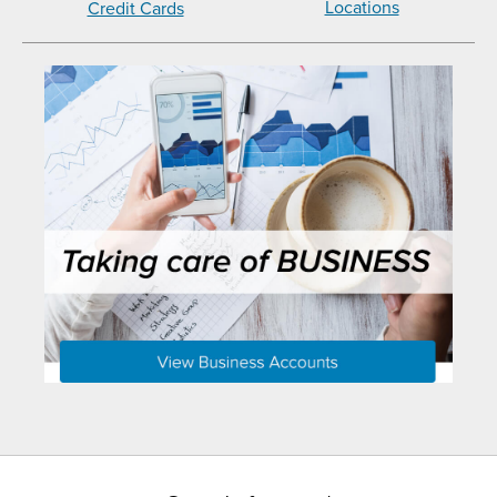
Locations
Credit Cards