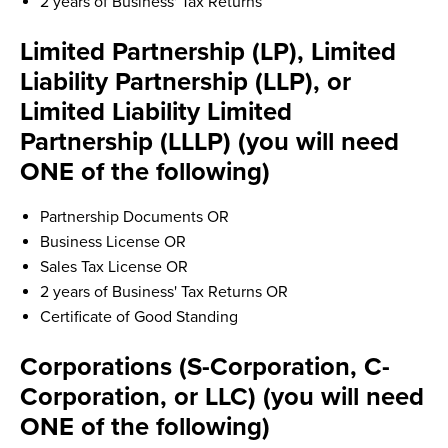
2 years of Business' Tax Returns
Limited Partnership (LP), Limited
Liability Partnership (LLP), or
Limited Liability Limited
Partnership (LLLP) (you will need
ONE of the following)
Partnership Documents OR
Business License OR
Sales Tax License OR
2 years of Business' Tax Returns OR
Certificate of Good Standing
Corporations (S-Corporation, C-
Corporation, or LLC) (you will need
ONE of the following)