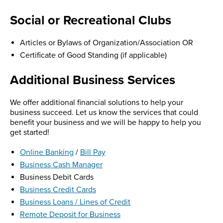
Social or Recreational Clubs
Articles or Bylaws of Organization/Association OR
Certificate of Good Standing (if applicable)
Additional Business Services
We offer additional financial solutions to help your
business succeed. Let us know the services that could
benefit your business and we will be happy to help you
get started!
Online Banking
/
Bill Pay
Business Cash Manager
Business Debit Cards
Business Credit Cards
Business Loans / Lines of Credit
Remote Deposit for Business