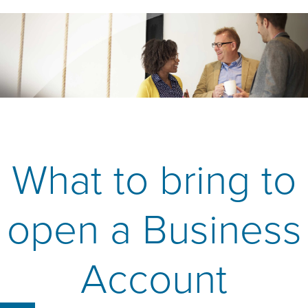
What to bring to
open a Business
Account