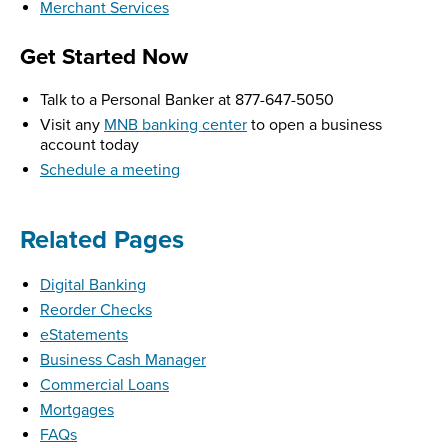
Merchant Services
Get Started Now
Talk to a Personal Banker at 877-647-5050
Visit any
MNB banking center
to open a business
account today
Schedule a meeting
Related Pages
Digital Banking
Reorder Checks
eStatements
Business Cash Manager
Commercial Loans
Mortgages
FAQs