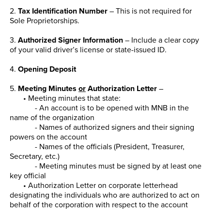
2.
Tax Identification Number
– This is not required for
Sole Proprietorships.
3.
Authorized Signer Information
– Include a clear copy
of your valid driver’s license or state-issued ID.
4.
Opening Deposit
5.
Meeting Minutes
or
Authorization Letter
–
• Meeting minutes that state:
- An account is to be opened with MNB in the
name of the organization
- Names of authorized signers and their signing
powers on the account
- Names of the officials (President, Treasurer,
Secretary, etc.)
- Meeting minutes must be signed by at least one
key official
• Authorization Letter on corporate letterhead
designating the individuals who are authorized to act on
behalf of the corporation with respect to the account