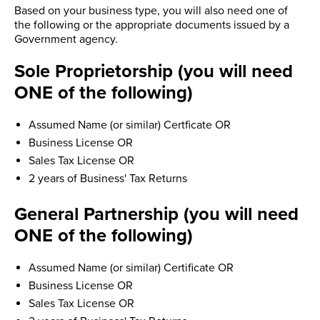
Based on your business type, you will also need one of
the following or the appropriate documents issued by a
Government agency.
Sole Proprietorship (you will need
ONE of the following)
Assumed Name (or similar) Certficate OR
Business License OR
Sales Tax License OR
2 years of Business' Tax Returns
General Partnership (you will need
ONE of the following)
Assumed Name (or similar) Certificate OR
Business License OR
Sales Tax License OR