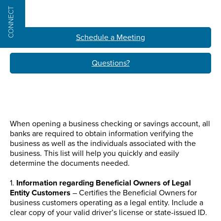
CONNECT
Schedule a Meeting
Questions?
When opening a business checking or savings account, all
banks are required to obtain information verifying the
business as well as the individuals associated with the
business. This list will help you quickly and easily
determine the documents needed.
1.
Information regarding Beneficial Owners of Legal
Entity Customers
– Certifies the Beneficial Owners for
business customers operating as a legal entity. Include a
clear copy of your valid driver’s license or state-issued ID.