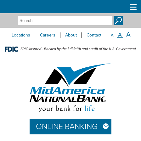
Search:
A
A
Locations
Careers
About
Contact
A
ONLINE BANKING