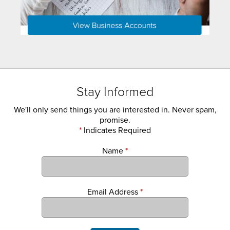
Stay Informed
We'll only send things you are interested in. Never spam,
promise.
*
Indicates Required
Name
*
Email Address
*