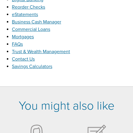
Reorder Checks
eStatements
Business Cash Manager
Commercial Loans
Mortgages
FAQs
Trust & Wealth Management
Contact Us
Savings Calculators
You might also like