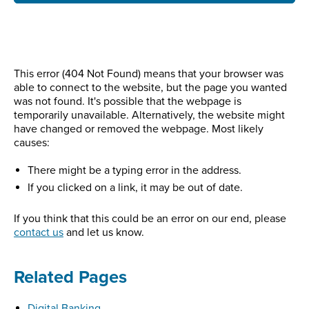
This error (404 Not Found) means that your browser was
able to connect to the website, but the page you wanted
was not found. It's possible that the webpage is
temporarily unavailable. Alternatively, the website might
have changed or removed the webpage. Most likely
causes:
There might be a typing error in the address.
If you clicked on a link, it may be out of date.
If you think that this could be an error on our end, please
contact us
and let us know.
Related Pages
Digital Banking