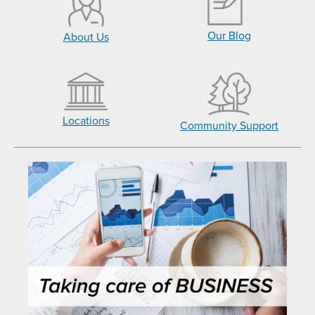
Our Blog
About Us
Locations
Community Support