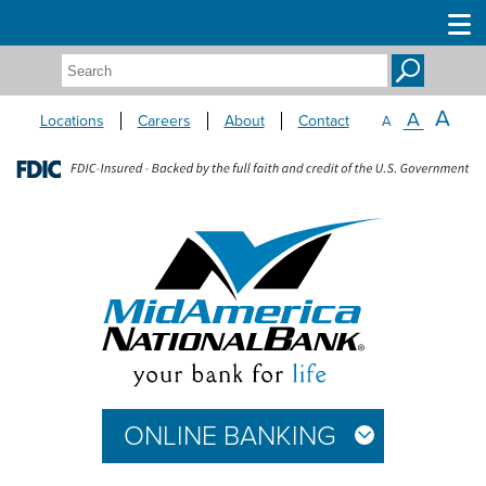
Search:
A
A
Locations
Careers
About
Contact
A
ONLINE BANKING