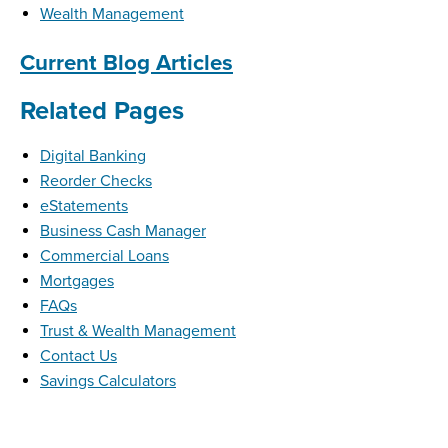
Wealth Management
Current Blog Articles
Related Pages
Digital Banking
Reorder Checks
eStatements
Business Cash Manager
Commercial Loans
Mortgages
FAQs
Trust & Wealth Management
Contact Us
Savings Calculators