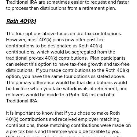
Traditional IRA are sometimes easier to request and faster
to process than distributions from a retirement plan.
Roth 401(k)
The four options above focus on pre-tax contributions.
However, most 401(k) plans now offer post-tax
contributions to be designated as Roth 401(k)
contributions, which would be segregated from the
traditional pre-tax 401(k) contributions. Plan participants
can select this option to have tax-free growth and tax-free
distributions. If you made contributions to the Roth 401(k)
option, you have the same four options as stated above.
The primary difference would be that distributions would
be tax free when you take withdrawals at retirement, and
rollovers would be made to a Roth IRA instead of a
Traditional IRA.
It is important to know that if you chose to make Roth
401(k) contributions and received employer matching
contributions, those matching contributions were made on
a pre-tax basis and therefore would be taxable to you.