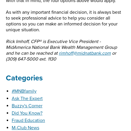
With that in mind, the four options above would apply.
As with any important financial decision, it is always best
to seek professional advice to help you consider all
options so you can make an informed decision for your
unique situation.
Rick Imhoff, CFP® is Executive Vice President -
MidAmerica National Bank Wealth Management Group
and he can be reached at
rimhoff@midnatbank.com
or
(309) 647-5000 ext. 1130
Categories
#MNBfamily
Ask The Expert
Buzzy's Corner
Did You Know?
Fraud Education
M-Club News