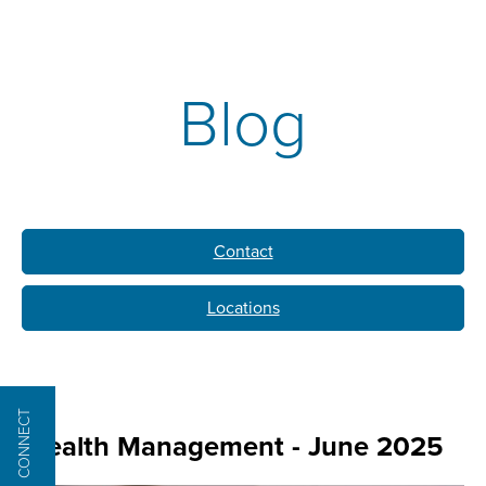
Blog
Contact
Locations
CONNECT
Wealth Management - June 2025