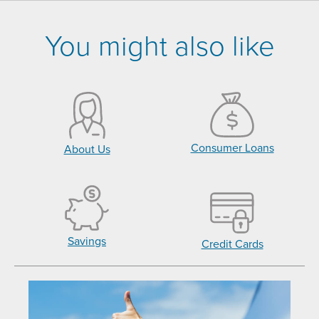
You might also like
Consumer Loans
About Us
Savings
Credit Cards