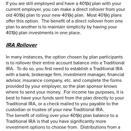
If you are still employed and have a 401(k) plan with your
current employer, you can make a direct rollover from your
old 401(k) plan to your new 401(k) plan. Most 401(k) plans
offer this option. The benefit of a direct rollover from one
plan to another is to maintain simplicity by having your
401(k) plan investments in one place.
IRA Rollover
In many instances, the option chosen by plan participants
is to rollover their entire account balance into a Traditional
IRA. To do so, you first need to establish a Traditional IRA
with a bank, brokerage firm, investment manager, financial
advisor, insurance company, etc. and complete the forms
provided by your employer, so the plan sponsor knows
where to send your money. For income tax purposes, it is
best to have your funds sent from the plan directly to your
Traditional IRA, or a check mailed to you payable to the
custodian or trustee of your new Traditional IRA.
The benefit of rolling over your 401(k) plan balance to a
Traditional IRA is that you have significantly more
investment options to choose from. Distributions from a