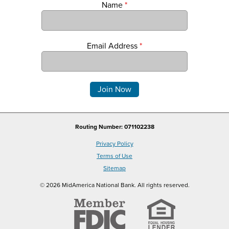
Name
*
Email Address
*
Comments
Routing Number: 071102238
Privacy Policy
Terms of Use
Sitemap
© 2026 MidAmerica National Bank. All rights reserved.