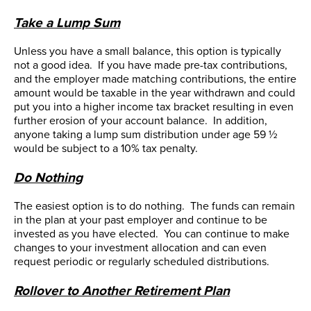
Take a Lump Sum
Unless you have a small balance, this option is typically
not a good idea. If you have made pre-tax contributions,
and the employer made matching contributions, the entire
amount would be taxable in the year withdrawn and could
put you into a higher income tax bracket resulting in even
further erosion of your account balance. In addition,
anyone taking a lump sum distribution under age 59 ½
would be subject to a 10% tax penalty.
Do Nothing
The easiest option is to do nothing. The funds can remain
in the plan at your past employer and continue to be
invested as you have elected. You can continue to make
changes to your investment allocation and can even
request periodic or regularly scheduled distributions.
Rollover to Another Retirement Plan