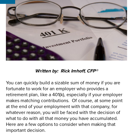
Written by: Rick Imhoff, CFP®
You can quickly build a sizable sum of money if you are
fortunate to work for an employer who provides a
retirement plan, like a 401(k), especially if your employer
makes matching contributions. Of course, at some point
at the end of your employment with that company, for
whatever reason, you will be faced with the decision of
what to do with all that money you have accumulated.
Here are a few options to consider when making that
important decision.