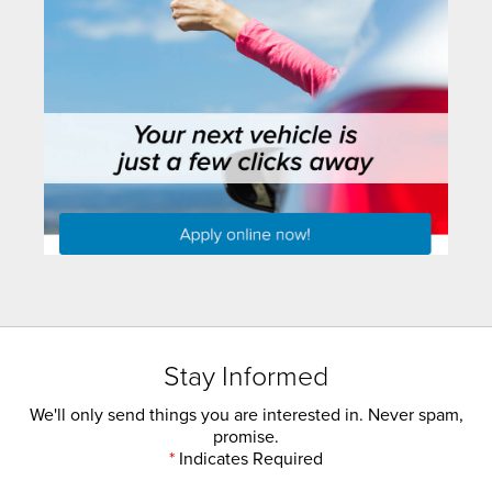
Stay Informed
We'll only send things you are interested in. Never spam,
promise.
*
Indicates Required