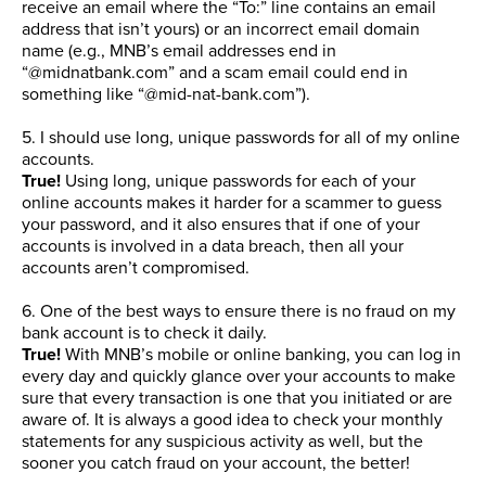
receive an email where the “To:” line contains an email
address that isn’t yours) or an incorrect email domain
name (e.g., MNB’s email addresses end in
“@midnatbank.com” and a scam email could end in
something like “@mid-nat-bank.com”).
5. I should use long, unique passwords for all of my online
accounts.
True!
Using long, unique passwords for each of your
online accounts makes it harder for a scammer to guess
your password, and it also ensures that if one of your
accounts is involved in a data breach, then all your
accounts aren’t compromised.
6. One of the best ways to ensure there is no fraud on my
bank account is to check it daily.
True!
With MNB’s mobile or online banking, you can log in
every day and quickly glance over your accounts to make
sure that every transaction is one that you initiated or are
aware of. It is always a good idea to check your monthly
statements for any suspicious activity as well, but the
sooner you catch fraud on your account, the better!