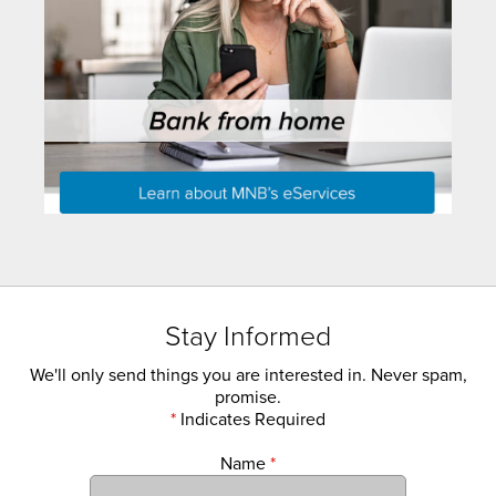
Stay Informed
We'll only send things you are interested in. Never spam,
promise.
*
Indicates Required
Name
*