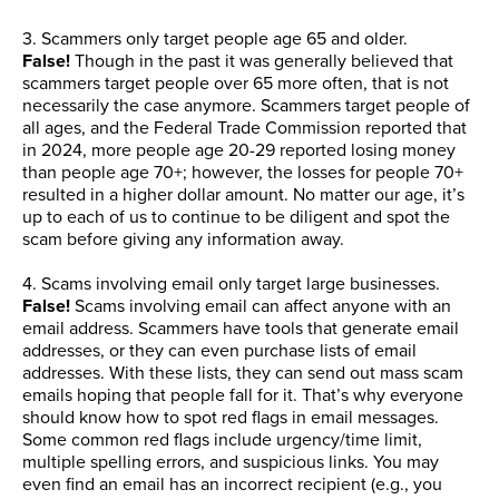
3. Scammers only target people age 65 and older.
False!
Though in the past it was generally believed that
scammers target people over 65 more often, that is not
necessarily the case anymore. Scammers target people of
all ages, and the Federal Trade Commission reported that
in 2024, more people age 20-29 reported losing money
than people age 70+; however, the losses for people 70+
resulted in a higher dollar amount. No matter our age, it’s
up to each of us to continue to be diligent and spot the
scam before giving any information away.
4. Scams involving email only target large businesses.
False!
Scams involving email can affect anyone with an
email address. Scammers have tools that generate email
addresses, or they can even purchase lists of email
addresses. With these lists, they can send out mass scam
emails hoping that people fall for it. That’s why everyone
should know how to spot red flags in email messages.
Some common red flags include urgency/time limit,
multiple spelling errors, and suspicious links. You may
even find an email has an incorrect recipient (e.g., you