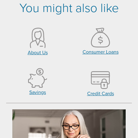
You might also like
Consumer Loans
About Us
Savings
Credit Cards