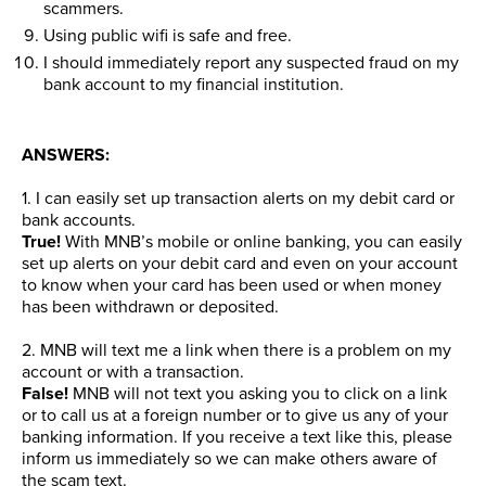
scammers.
Using public wifi is safe and free.
I should immediately report any suspected fraud on my
bank account to my financial institution.
ANSWERS:
1. I can easily set up transaction alerts on my debit card or
bank accounts.
True!
With MNB’s mobile or online banking, you can easily
set up alerts on your debit card and even on your account
to know when your card has been used or when money
has been withdrawn or deposited.
2. MNB will text me a link when there is a problem on my
account or with a transaction.
False!
MNB will not text you asking you to click on a link
or to call us at a foreign number or to give us any of your
banking information. If you receive a text like this, please
inform us immediately so we can make others aware of
the scam text.