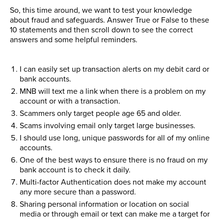
So, this time around, we want to test your knowledge
about fraud and safeguards. Answer True or False to these
10 statements and then scroll down to see the correct
answers and some helpful reminders.
I can easily set up transaction alerts on my debit card or
bank accounts.
MNB will text me a link when there is a problem on my
account or with a transaction.
Scammers only target people age 65 and older.
Scams involving email only target large businesses.
I should use long, unique passwords for all of my online
accounts.
One of the best ways to ensure there is no fraud on my
bank account is to check it daily.
Multi-factor Authentication does not make my account
any more secure than a password.
Sharing personal information or location on social
media or through email or text can make me a target for