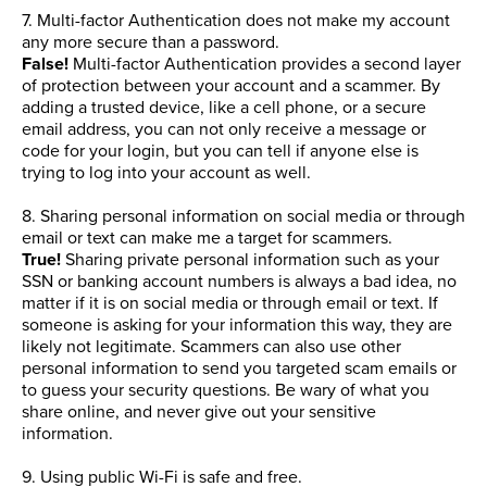
7. Multi-factor Authentication does not make my account
any more secure than a password.
False!
Multi-factor Authentication provides a second layer
of protection between your account and a scammer. By
adding a trusted device, like a cell phone, or a secure
email address, you can not only receive a message or
code for your login, but you can tell if anyone else is
trying to log into your account as well.
8. Sharing personal information on social media or through
email or text can make me a target for scammers.
True!
Sharing private personal information such as your
SSN or banking account numbers is always a bad idea, no
matter if it is on social media or through email or text. If
someone is asking for your information this way, they are
likely not legitimate. Scammers can also use other
personal information to send you targeted scam emails or
to guess your security questions. Be wary of what you
share online, and never give out your sensitive
information.
9. Using public Wi-Fi is safe and free.