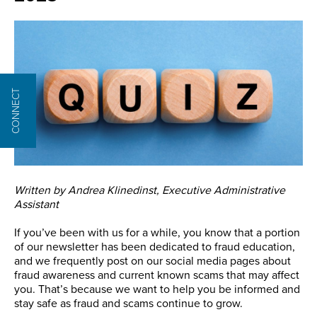
CONNECT
Written by Andrea Klinedinst, Executive Administrative
Assistant
If you’ve been with us for a while, you know that a portion
of our newsletter has been dedicated to fraud education,
and we frequently post on our social media pages about
fraud awareness and current known scams that may affect
you. That’s because we want to help you be informed and
stay safe as fraud and scams continue to grow.