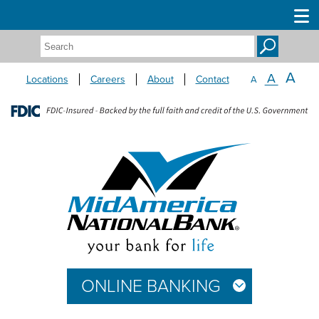
Search:
A
A
Locations
Careers
About
Contact
A
ONLINE BANKING