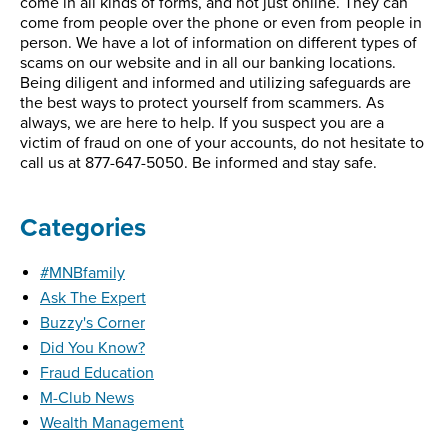
come in all kinds of forms, and not just online. They can
come from people over the phone or even from people in
person. We have a lot of information on different types of
scams on our website and in all our banking locations.
Being diligent and informed and utilizing safeguards are
the best ways to protect yourself from scammers. As
always, we are here to help. If you suspect you are a
victim of fraud on one of your accounts, do not hesitate to
call us at 877-647-5050. Be informed and stay safe.
Categories
#MNBfamily
Ask The Expert
Buzzy's Corner
Did You Know?
Fraud Education
M-Club News
Wealth Management