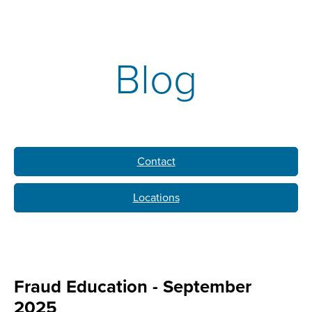
Blog
Contact
Locations
Fraud Education - September
2025