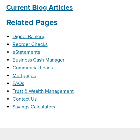
Current Blog Articles
Related Pages
Digital Banking
Reorder Checks
eStatements
Business Cash Manager
Commercial Loans
Mortgages
FAQs
Trust & Wealth Management
Contact Us
Savings Calculators