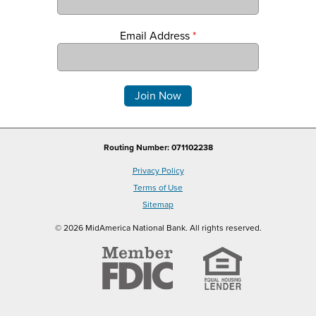
Email Address
*
Comments
Routing Number: 071102238
Privacy Policy
Terms of Use
Sitemap
© 2026 MidAmerica National Bank. All rights reserved.