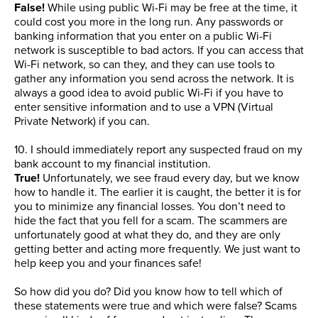
False!
While using public Wi-Fi may be free at the time, it
could cost you more in the long run. Any passwords or
banking information that you enter on a public Wi-Fi
network is susceptible to bad actors. If you can access that
Wi-Fi network, so can they, and they can use tools to
gather any information you send across the network. It is
always a good idea to avoid public Wi-Fi if you have to
enter sensitive information and to use a VPN (Virtual
Private Network) if you can.
10. I should immediately report any suspected fraud on my
bank account to my financial institution.
True!
Unfortunately, we see fraud every day, but we know
how to handle it. The earlier it is caught, the better it is for
you to minimize any financial losses. You don’t need to
hide the fact that you fell for a scam. The scammers are
unfortunately good at what they do, and they are only
getting better and acting more frequently. We just want to
help keep you and your finances safe!
So how did you do? Did you know how to tell which of
these statements were true and which were false? Scams