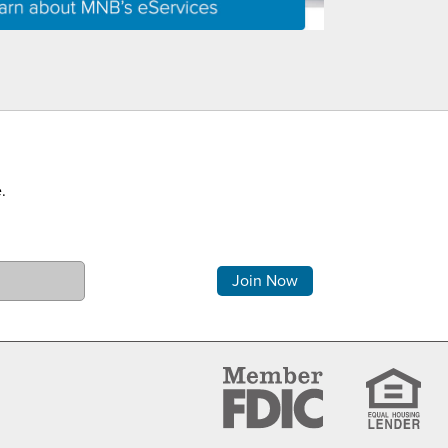
.
Comments