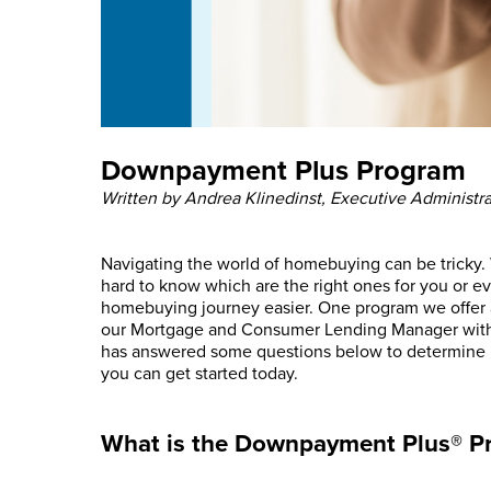
Downpayment Plus Program
Written by Andrea Klinedinst, Executive Administra
Navigating the world of homebuying can be tricky. 
hard to know which are the right ones for you or e
homebuying journey easier. One program we offer 
our Mortgage and Consumer Lending Manager with 
has answered some questions below to determine 
you can get started today.
What is the Downpayment Plus® P