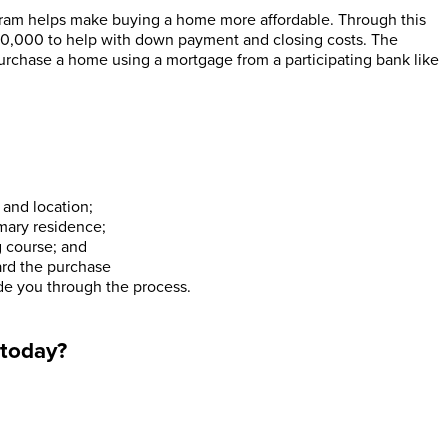
m helps make buying a home more affordable. Through this
10,000 to help with down payment and closing costs. The
urchase a home using a mortgage from a participating bank like
and location;
imary residence;
 course; and
ard the purchase
uide you through the process.
 today?