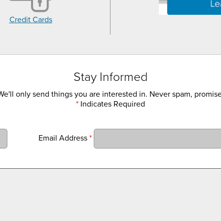
Credit Cards
Stay Informed
We'll only send things you are interested in. Never spam, promise
*
Indicates Required
Email Address
*