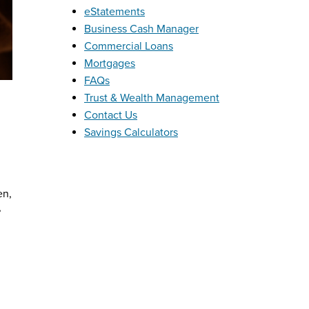
eStatements
Business Cash Manager
Commercial Loans
Mortgages
FAQs
Trust & Wealth Management
Contact Us
Savings Calculators
en,
,