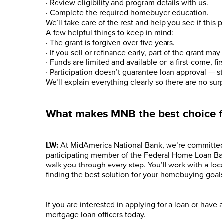
· Review eligibility and program details with us.
· Complete the required homebuyer education.
We’ll take care of the rest and help you see if this p
A few helpful things to keep in mind:
· The grant is forgiven over five years.
· If you sell or refinance early, part of the grant ma
· Funds are limited and available on a first-come, fir
· Participation doesn’t guarantee loan approval — s
We’ll explain everything clearly so there are no surp
What makes MNB the best choice 
LW:
At MidAmerica National Bank, we’re committed
participating member of the Federal Home Loan B
walk you through every step. You’ll work with a lo
finding the best solution for your homebuying goal
If you are interested in applying for a loan or have
mortgage loan officers today.