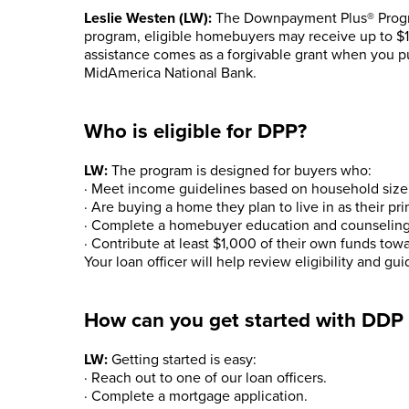
Leslie Westen (LW):
The Downpayment Plus® Progra
program, eligible homebuyers may receive up to $
assistance comes as a forgivable grant when you p
MidAmerica National Bank.
Who is eligible for DPP?
LW:
The program is designed for buyers who:
· Meet income guidelines based on household size 
· Are buying a home they plan to live in as their pr
· Complete a homebuyer education and counseling
· Contribute at least $1,000 of their own funds tow
Your loan officer will help review eligibility and g
How can you get started with DDP
LW:
Getting started is easy:
· Reach out to one of our loan officers.
· Complete a mortgage application.