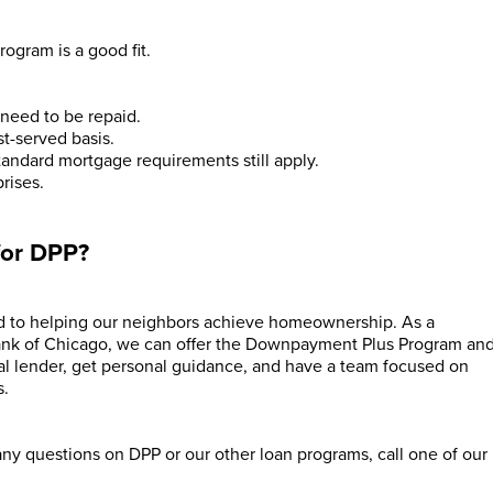
rogram is a good fit.
y need to be repaid.
st-served basis.
tandard mortgage requirements still apply.
rises.
for DPP?
 to helping our neighbors achieve homeownership. As a
ank of Chicago, we can offer the Downpayment Plus Program an
cal lender, get personal guidance, and have a team focused on
s.
 any questions on DPP or our other loan programs, call one of our