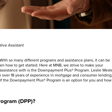
tive Assistant
With so many different programs and assistance plans, it can be
ven how to get started. Here at MNB, we strive to make your
assistance with is the Downpayment Plus® Program. Leslie West
over 18 years of experience in mortgage and consumer lending
if the Downpayment Plus® Program is an option for you and how
rogram (DPP)?