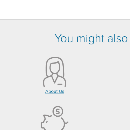
You might also 
About Us