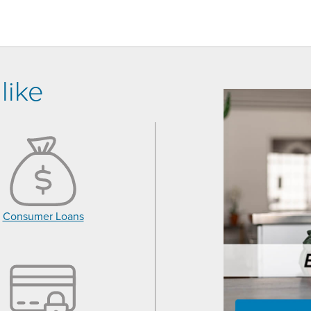
like
Consumer Loans