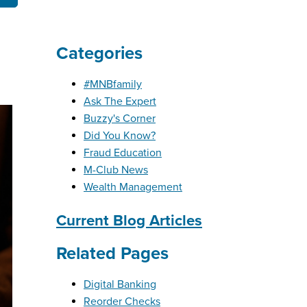
Categories
OBILE BANKING
UT THE MNB MOBILE APP
E EQUITY OPTIONS
#MNBfamily
MYLIFE DETAILS
CLIENT PORTAL
Ask The Expert
Buzzy's Corner
Did You Know?
Fraud Education
M-Club News
Wealth Management
Current Blog Articles
Related Pages
Digital Banking
Reorder Checks