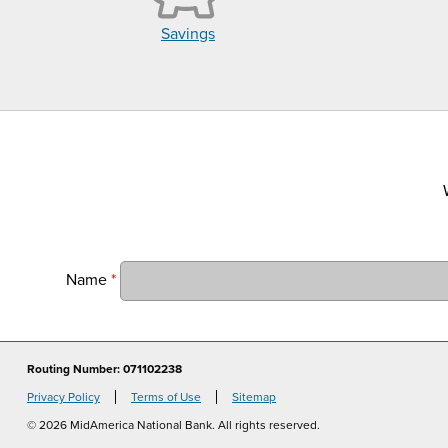
Savings
Name
*
Routing Number: 071102238
Privacy Policy
Terms of Use
Sitemap
© 2026 MidAmerica National Bank. All rights reserved.