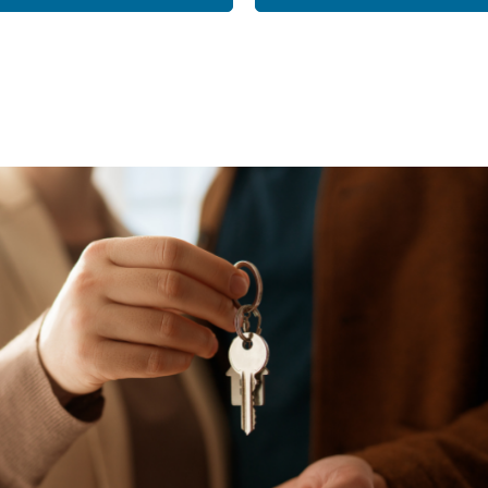
k
M
LEARN ABO
HOM