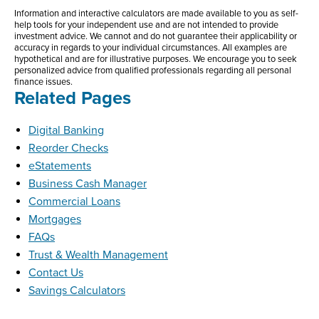
Information and interactive calculators are made available to you as self-
help tools for your independent use and are not intended to provide
investment advice. We cannot and do not guarantee their applicability or
accuracy in regards to your individual circumstances. All examples are
hypothetical and are for illustrative purposes. We encourage you to seek
personalized advice from qualified professionals regarding all personal
finance issues.
Related Pages
Digital Banking
Reorder Checks
eStatements
Business Cash Manager
Commercial Loans
Mortgages
FAQs
Trust & Wealth Management
Contact Us
Savings Calculators