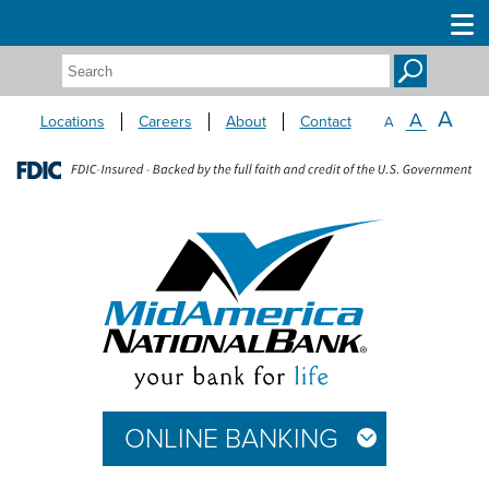
Search:
A
A
Locations
Careers
About
Contact
A
ONLINE BANKING