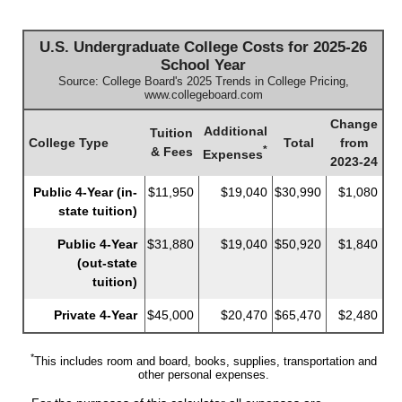
U.S. Undergraduate College Costs for 2025-26
School Year
Source: College Board's 2025 Trends in College Pricing,
www.collegeboard.com
Change
Additional
Tuition
College Type
Total
from
*
& Fees
Expenses
2023-24
Public 4-Year (in-
$11,950
$19,040
$30,990
$1,080
state tuition)
Public 4-Year
$31,880
$19,040
$50,920
$1,840
(out-state
tuition)
Private 4-Year
$45,000
$20,470
$65,470
$2,480
*
This includes room and board, books, supplies, transportation and
other personal expenses.