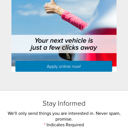
Stay Informed
We'll only send things you are interested in. Never spam,
promise.
*
Indicates Required