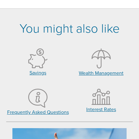
You might also like
Savings
Wealth Management
Interest Rates
Frequently Asked Questions