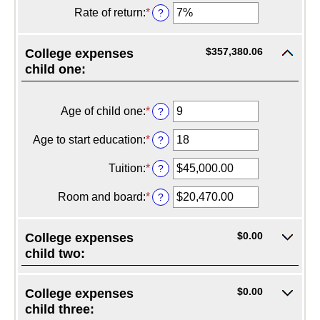
20%
$0.00
amount
Rate of return
:
*
Enter
?
and
between
an
$1,000,000.00
$0.00
amount
and
between
$357,380.06
College expenses
$100,000.00
0%
child one:
and
20%
Age of child one
:
*
Enter
?
an
amount
Age to start education
:
*
Enter
?
between
an
0
amount
Tuition
:
*
Enter
?
and
between
an
25
0
amount
Room and board
:
*
Enter
?
and
between
an
25
$0.00
amount
and
between
$0.00
College expenses
$100,000.00
$0.00
child two:
and
$100,000.00
$0.00
College expenses
child three: