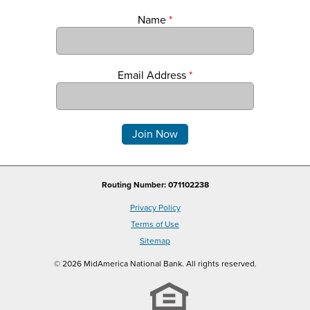
Name
*
Email Address
*
Comments
Routing Number: 071102238
Privacy Policy
Terms of Use
Sitemap
© 2026 MidAmerica National Bank. All rights reserved.