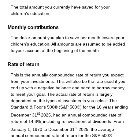
The total amount you currently have saved for your
children's education.
Monthly contributions
The dollar amount you plan to save per month toward your
children's education. All amounts are assumed to be added
to your account at the beginning of the month.
Rate of return
This is the annually compounded rate of return you expect
from your investments. This will also be the rate used if you
end up with a negative balance and need to borrow money
to meet your goal. The actual rate of return is largely
dependent on the types of investments you select. The
Standard & Poor's 500® (S&P 500®) for the 10 years ending
st
December 31
2025, had an annual compounded rate of
return of 14.8%, including reinvestment of dividends. From
st
January 1, 1970 to December 31
2025, the average
annual compounded rate of return for the S&P 500®,