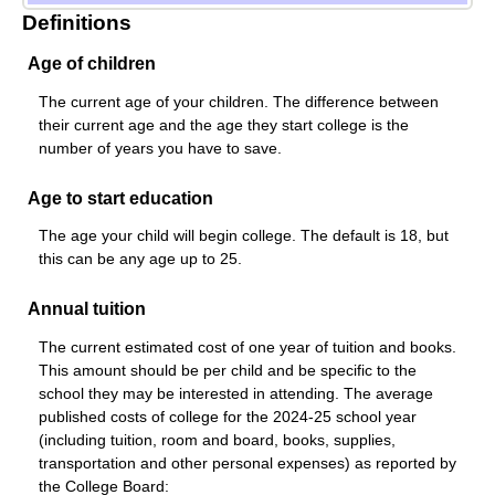
Definitions
Age of children
The current age of your children. The difference between
their current age and the age they start college is the
number of years you have to save.
Age to start education
The age your child will begin college. The default is 18, but
this can be any age up to 25.
Annual tuition
The current estimated cost of one year of tuition and books.
This amount should be per child and be specific to the
school they may be interested in attending. The average
published costs of college for the 2024-25 school year
(including tuition, room and board, books, supplies,
transportation and other personal expenses) as reported by
the College Board: