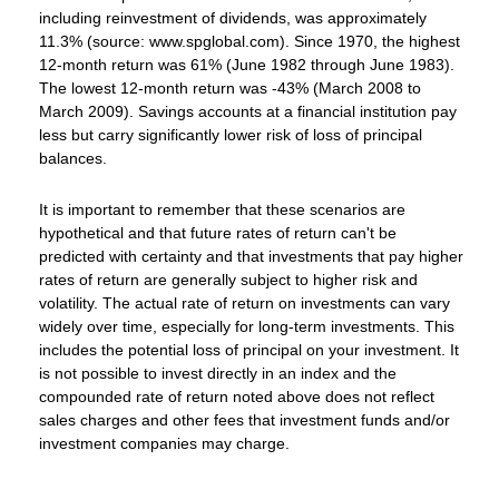
including reinvestment of dividends, was approximately
11.3% (source: www.spglobal.com). Since 1970, the highest
12-month return was 61% (June 1982 through June 1983).
The lowest 12-month return was -43% (March 2008 to
March 2009). Savings accounts at a financial institution pay
less but carry significantly lower risk of loss of principal
balances.
It is important to remember that these scenarios are
hypothetical and that future rates of return can't be
predicted with certainty and that investments that pay higher
rates of return are generally subject to higher risk and
volatility. The actual rate of return on investments can vary
widely over time, especially for long-term investments. This
includes the potential loss of principal on your investment. It
is not possible to invest directly in an index and the
compounded rate of return noted above does not reflect
sales charges and other fees that investment funds and/or
investment companies may charge.