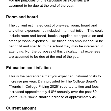
For the purposes of this calculator all expenses are
assumed to be due at the end of the year.
Room and board
The current estimated cost of one-year room, board and
any other expenses not included in annual tuition. This could
include room and board, books, supplies, transportation and
other personal expenses. Like tuition, this amount should be
per child and specific to the school they may be interested in
attending. For the purposes of this calculator, all expenses
are assumed to be due at the end of the year.
Education cost inflation
This is the percentage that you expect educational costs to
increase per year. Data provided by The College Board's
"Trends in College Pricing 2025" reported tuition and fees
increased approximately 4.8% annually over the past 30
years. 2025 saw a smaller increase of approximately 4%.
Current amount