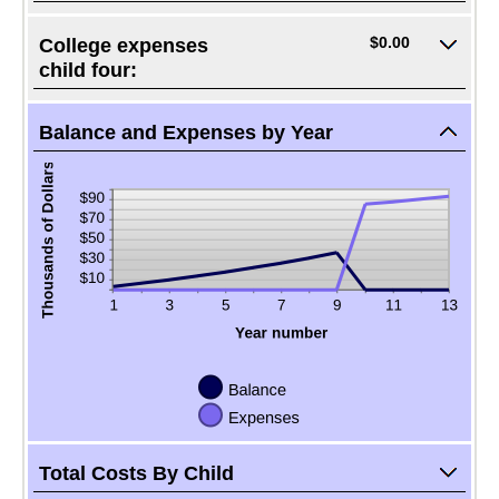
$0.00
College expenses
child four:
Balance and Expenses by Year
Total Costs By Child