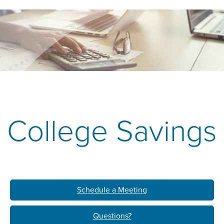
College Savings
Schedule a Meeting
Questions?