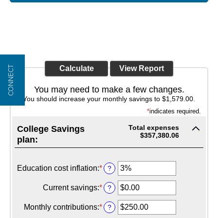
CONNECT
You may need to make a few changes.
You should increase your monthly savings to $1,579.00.
*
indicates required.
Total expenses
College Savings
$357,380.06
plan:
Education cost inflation
:
*
Enter
?
an
amount
Current savings
:
*
Enter
?
between
an
0%
amount
Monthly contributions
:
*
Enter
?
and
between
an