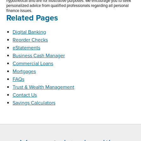
hypothetical and are for illustrative purposes. We encourage you to seek
personalized advice from qualified professionals regarding all personal
finance issues.
Related Pages
Digital Banking
Reorder Checks
eStatements
Business Cash Manager
Commercial Loans
Mortgages
FAQs
Trust & Wealth Management
Contact Us
Savings Calculators