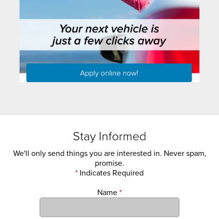
Stay Informed
We'll only send things you are interested in. Never spam,
promise.
*
Indicates Required
Name
*