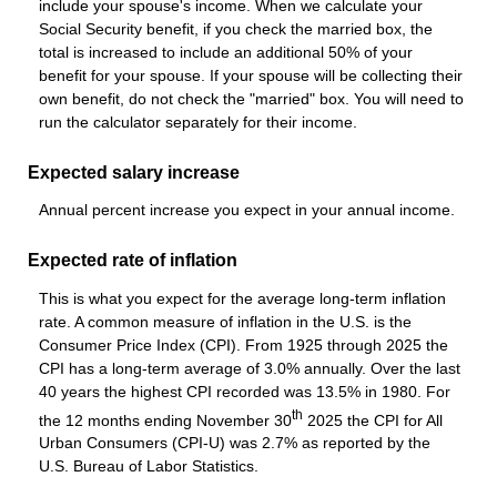
include your spouse's income. When we calculate your
Social Security benefit, if you check the married box, the
total is increased to include an additional 50% of your
benefit for your spouse. If your spouse will be collecting their
own benefit, do not check the "married" box. You will need to
run the calculator separately for their income.
Expected salary increase
Annual percent increase you expect in your annual income.
Expected rate of inflation
This is what you expect for the average long-term inflation
rate. A common measure of inflation in the U.S. is the
Consumer Price Index (CPI). From 1925 through 2025 the
CPI has a long-term average of 3.0% annually. Over the last
40 years the highest CPI recorded was 13.5% in 1980. For
th
the 12 months ending November 30
2025 the CPI for All
Urban Consumers (CPI-U) was 2.7% as reported by the
U.S. Bureau of Labor Statistics.