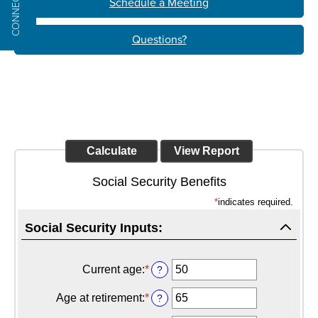
CONNECT
Schedule a Meeting
Questions?
Social Security Benefits
*
indicates required.
Social Security Inputs:
Current age
:
*
Enter
?
an
amount
Age at retirement
:
*
Enter
?
between
an