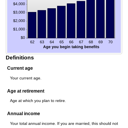
Definitions
Current age
Your current age.
Age at retirement
Age at which you plan to retire.
Annual income
Your total annual income. If you are married, this should not