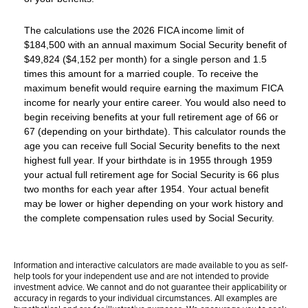
The calculations use the 2026 FICA income limit of
$184,500 with an annual maximum Social Security benefit of
$49,824 ($4,152 per month) for a single person and 1.5
times this amount for a married couple. To receive the
maximum benefit would require earning the maximum FICA
income for nearly your entire career. You would also need to
begin receiving benefits at your full retirement age of 66 or
67 (depending on your birthdate). This calculator rounds the
age you can receive full Social Security benefits to the next
highest full year. If your birthdate is in 1955 through 1959
your actual full retirement age for Social Security is 66 plus
two months for each year after 1954. Your actual benefit
may be lower or higher depending on your work history and
the complete compensation rules used by Social Security.
Information and interactive calculators are made available to you as self-
help tools for your independent use and are not intended to provide
investment advice. We cannot and do not guarantee their applicability or
accuracy in regards to your individual circumstances. All examples are