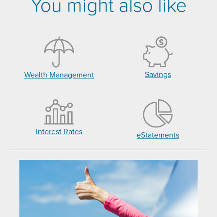
You might also like
Savings
Wealth Management
Interest Rates
eStatements