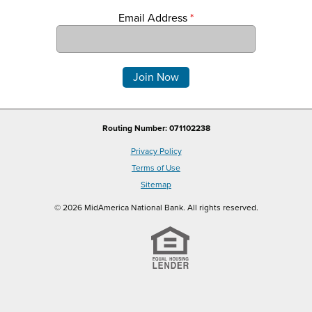
Email Address
*
Comments
Routing Number: 071102238
Privacy Policy
Terms of Use
Sitemap
© 2026 MidAmerica National Bank. All rights reserved.