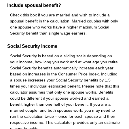
Include spousal benefit?
Check this box if you are married and wish to include a
spousal benefit in the calculation. Married couples with only
one spouse who works have a higher maximum Social
Security benefit than single wage earners.
Social Security income
Social Security is based on a sliding scale depending on
your income, how long you work and at what age you retire.
Social Security benefits automatically increase each year
based on increases in the Consumer Price Index. Including
a spouse increases your Social Security benefits by 1.5
times your individual estimated benefit. Please note that this
calculator assumes that only one spouse works. Benefits
could be different if your spouse worked and earned a
benefit higher than one half of your benefit. If you are a
married couple, and both spouses work, you may need to
run the calculation twice – once for each spouse and their
respective income. This calculator provides only an estimate
of your benefits.