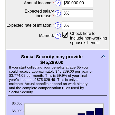
20
amount
Annual income
:
*
Enter
?
and
between
an
70
62
Expected salary
amount
?
and
increase
:
*
Enter
between
70
an
$1,000.00
amount
Expected rate of inflation
:
*
Enter
?
and
between
an
$1,000,000.00
Check here to
0%
amount
Married
:
?
include non-working
and
between
spouse's benefit
20%
0%
and
20%
Social Security may provide
$45,289.00
If you start collecting your benefits at age 65 you
could receive approximately $45,289.00 per year or
$3,774.08 per month. This is 59.9% of your final
year's income of $75,629.49. This is only an
estimate. Actual benefits depend on work history
and the complete compensation rules used by
Social Security.