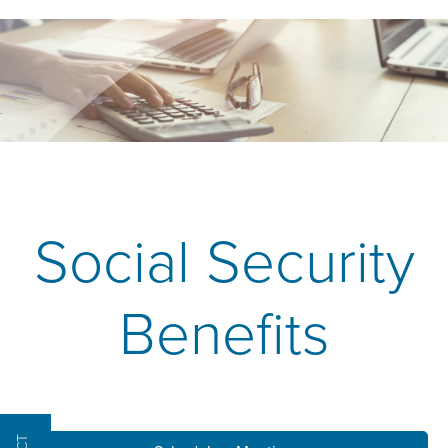
Social Security
Benefits