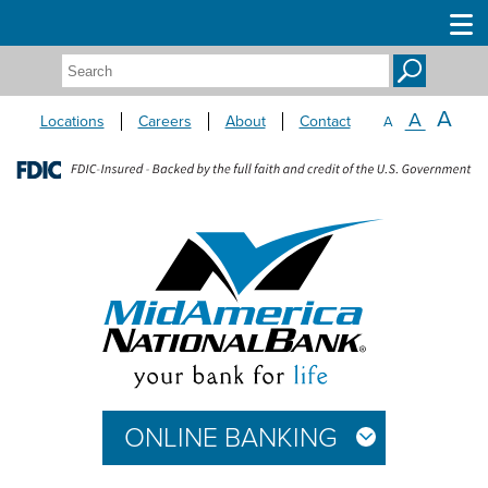
Search:
A
A
Locations
Careers
About
Contact
A
ONLINE BANKING