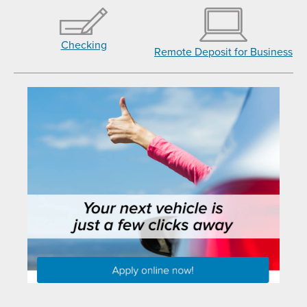
Checking
Remote Deposit for Business