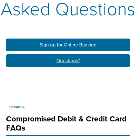
Asked Questions
Sign up for Online Banking
Questions?
+ Expand All
Accordions
Compromised Debit & Credit Card
FAQs