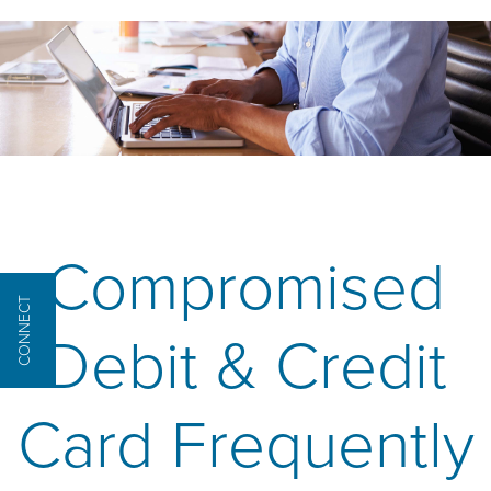
Compromised
CONNECT
Debit & Credit
Card Frequently