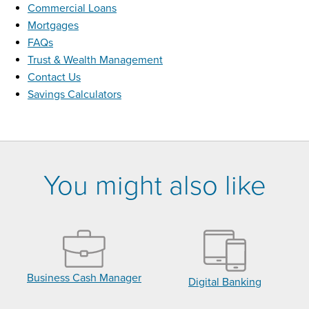
Commercial Loans
Mortgages
FAQs
Trust & Wealth Management
Contact Us
Savings Calculators
You might also like
Business Cash Manager
Digital Banking