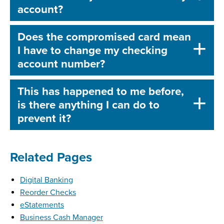
account?
Does the compromised card mean
I have to change my checking
account number?
This has happened to me before,
is there anything I can do to
prevent it?
Related Pages
Digital Banking
Reorder Checks
eStatements
Business Cash Manager