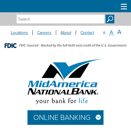
Search:
A
A
Locations
Careers
About
Contact
A
ONLINE BANKING