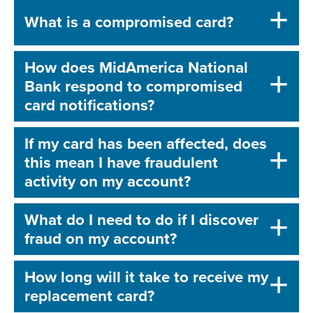
What is a compromised card?
How does MidAmerica National
Bank respond to compromised
card notifications?
If my card has been affected, does
this mean I have fraudulent
activity on my account?
What do I need to do if I discover
fraud on my account?
How long will it take to receive my
replacement card?