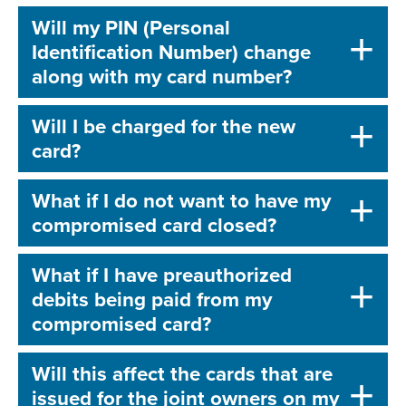
Will my PIN (Personal
Identification Number) change
along with my card number?
Will I be charged for the new
card?
What if I do not want to have my
compromised card closed?
What if I have preauthorized
debits being paid from my
compromised card?
Will this affect the cards that are
issued for the joint owners on my