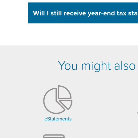
Will I still receive year-end tax s
You might also 
eStatements