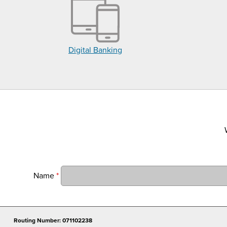
Digital Banking
Name
*
Routing Number: 071102238