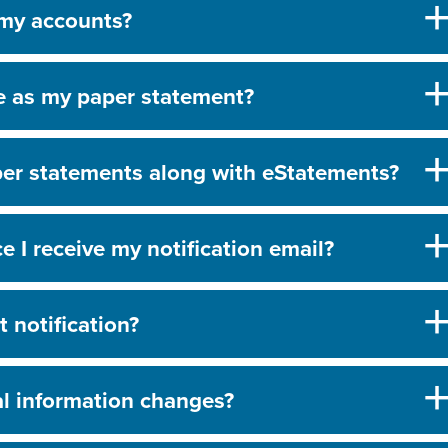
 my accounts?
e as my paper statement?
aper statements along with eStatements?
 I receive my notification email?
 notification?
al information changes?