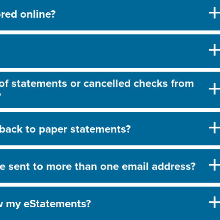
red online?
 of statements or cancelled checks from
?
back to paper statements?
e sent to more than one email address?
ew my eStatements?