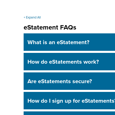
+ Expand All
Accordions
eStatement FAQs
What is an eStatement?
How do eStatements work?
Are eStatements secure?
How do I sign up for eStatements