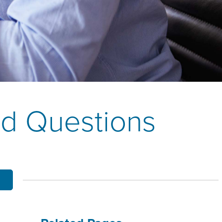
OBILE BANKING
UT THE MNB MOBILE APP
E EQUITY OPTIONS
MYLIFE DETAILS
CLIENT PORTAL
ed Questions