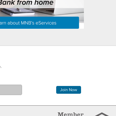
.
Comments