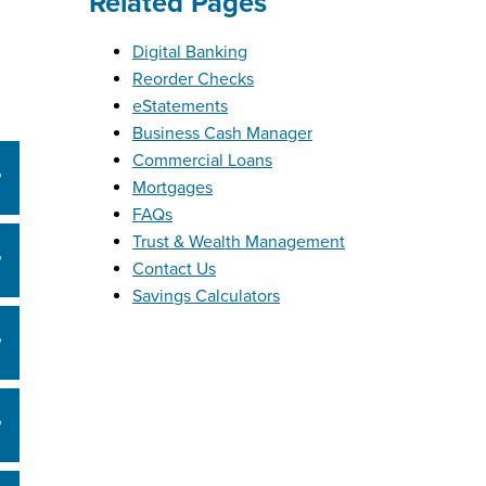
Related Pages
Digital Banking
Reorder Checks
eStatements
Business Cash Manager
Commercial Loans
Mortgages
FAQs
Trust & Wealth Management
Contact Us
Savings Calculators