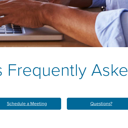
k
M
LEARN ABO
HOM
 Frequently Ask
Schedule a Meeting
Questions?