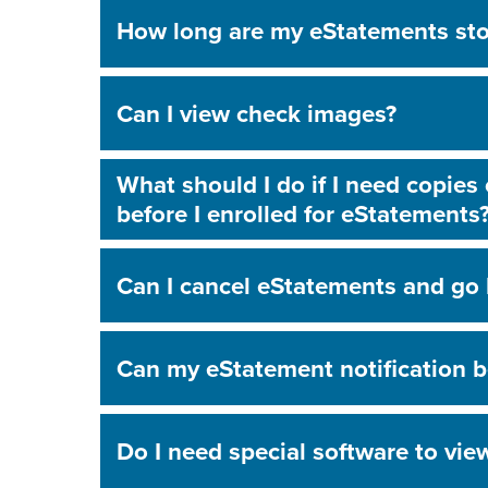
How long are my eStatements sto
Can I view check images?
What should I do if I need copies
before I enrolled for eStatements
Can I cancel eStatements and go 
Can my eStatement notification b
Do I need special software to vi