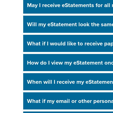
May I receive eStatements for all
Will my eStatement look the sam
What if I would like to receive p
How do I view my eStatement once
When will I receive my eStatement
What if my email or other person