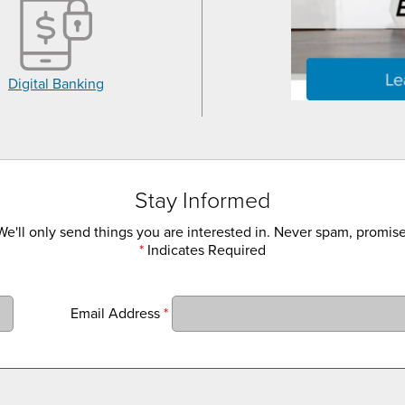
Digital Banking
Stay Informed
We'll only send things you are interested in. Never spam, promise
*
Indicates Required
Email Address
*