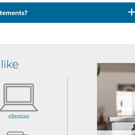
tatements?
like
eServices