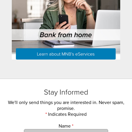
Stay Informed
We'll only send things you are interested in. Never spam,
promise.
*
Indicates Required
Name
*