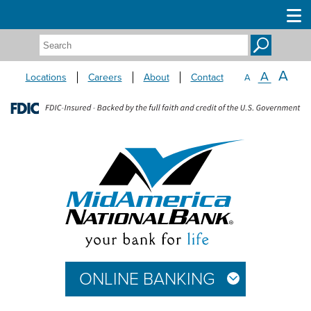
Search:
A
A
Locations
Careers
About
Contact
A
ONLINE BANKING