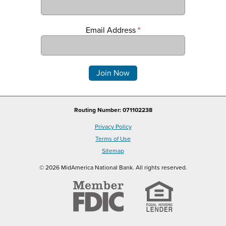
Email Address
*
Comments
Routing Number: 071102238
Privacy Policy
Terms of Use
Sitemap
© 2026 MidAmerica National Bank. All rights reserved.