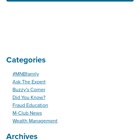
Categories
#MNBfamily
Ask The Expert
Buzzy's Corner
Did You Know?
Fraud Education
M-Club News
Wealth Management
Archives