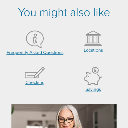
You might also like
Locations
Frequently Asked Questions
Checking
Savings