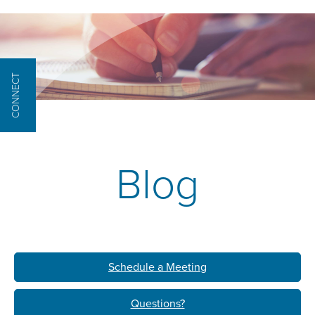
CONNECT
Blog
Schedule a Meeting
Questions?