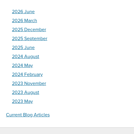
2026 June
2026 March
2025 December
2025 September
2025 June
2024 August
2024 May
2024 February
2023 November
2023 August
2023 May
Current Blog Articles