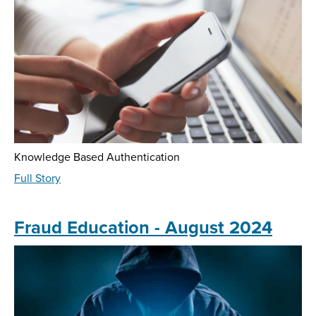
2025
Knowledge Based Authentication
about
Full Story
Fraud
Education
-
Fraud Education - August 2024
June
2025