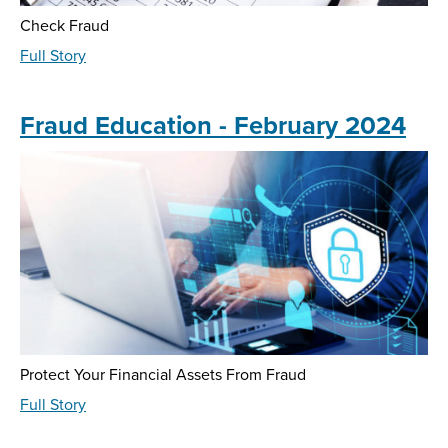
Check Fraud
about
Full Story
Fraud
Education
-
Fraud Education - February 2024
May
2024
Protect Your Financial Assets From Fraud
about
Full Story
Fraud
Education