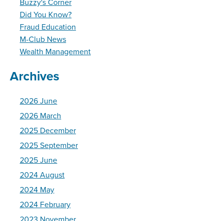
Buzzy's Corner
Did You Know?
Fraud Education
M-Club News
Wealth Management
Archives
2026 June
2026 March
2025 December
2025 September
2025 June
2024 August
2024 May
2024 February
2023 November