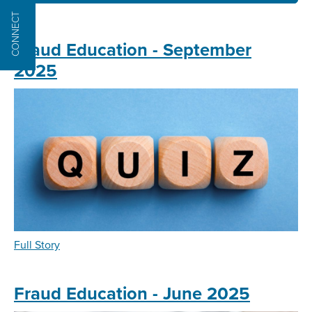
CONNECT
Fraud Education - September
2025
about
Full Story
Fraud
Education
-
Fraud Education - June 2025
September