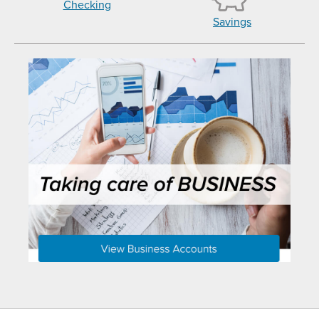
Checking
Savings