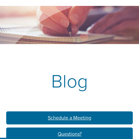
Blog
Schedule a Meeting
Questions?