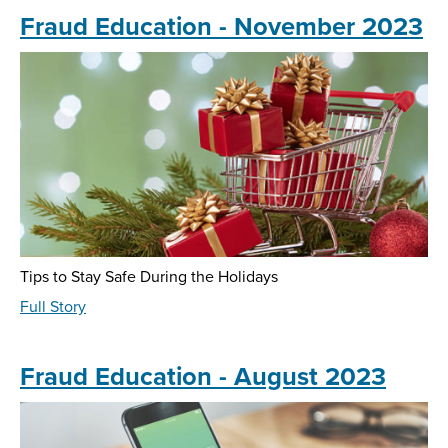
-
Fraud Education - November 2023
February
2024
Tips to Stay Safe During the Holidays
about
Full Story
Fraud
Education
-
Fraud Education - August 2023
November
2023