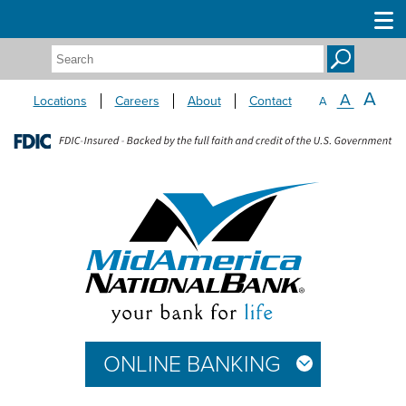
Search:
A
A
Locations
Careers
About
Contact
A
ONLINE BANKING