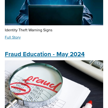
Identity Theft Warning Signs
about
Full Story
Fraud
Education
-
Fraud Education - May 2024
August
2024