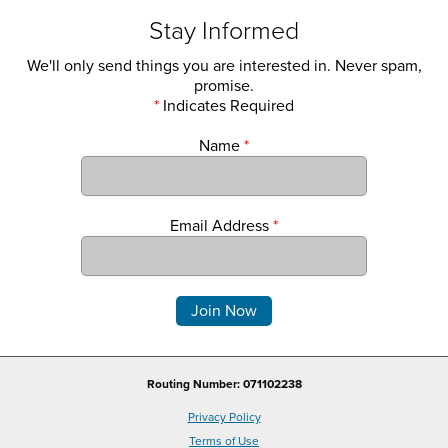
Stay Informed
We'll only send things you are interested in. Never spam,
promise.
*
Indicates Required
Name
*
Email Address
*
Comments
Routing Number: 071102238
Privacy Policy
Terms of Use