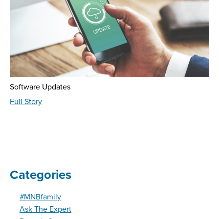
Software Updates
about
Full Story
Fraud
Education
-
August
2023
Categories
#MNBfamily
Ask The Expert