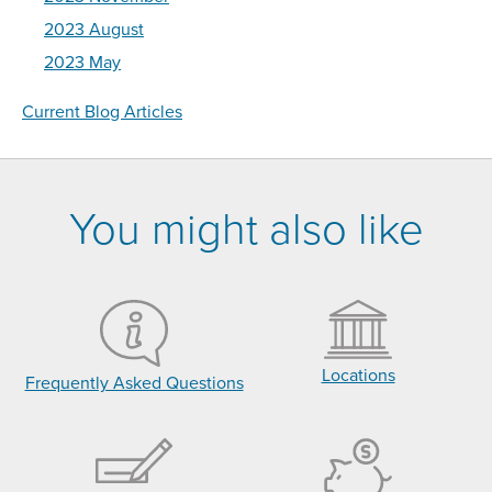
2023 August
2023 May
Current Blog Articles
You might also like
Locations
Frequently Asked Questions