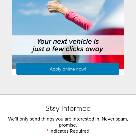
Stay Informed
We'll only send things you are interested in. Never spam,
promise.
*
Indicates Required