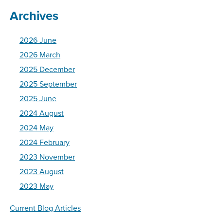
Archives
2026 June
2026 March
2025 December
2025 September
2025 June
2024 August
2024 May
2024 February
2023 November
2023 August
2023 May
Current Blog Articles