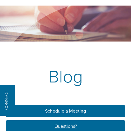
Blog
CONNECT
Schedule a Meeting
Questions?