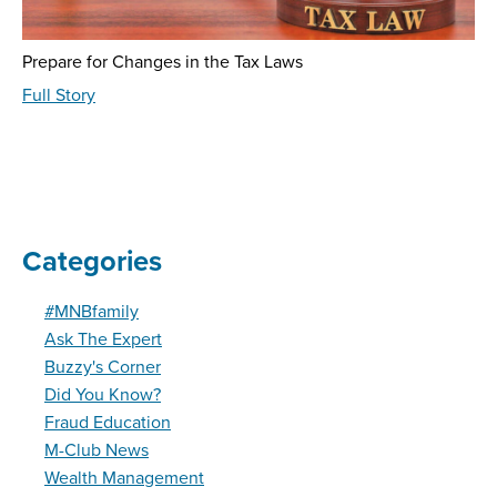
Prepare for Changes in the Tax Laws
about
Full Story
Wealth
Management
-
August
2024
Categories
#MNBfamily
Ask The Expert
Buzzy's Corner
Did You Know?
Fraud Education
M-Club News
Wealth Management