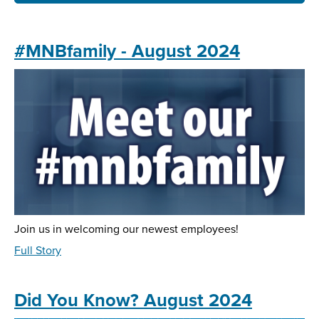
#MNBfamily - August 2024
Join us in welcoming our newest employees!
about
Full Story
#MNBfamily
-
August
Did You Know? August 2024
2024