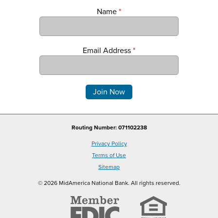
Name
*
Email Address
*
Comments
Routing Number: 071102238
Privacy Policy
Terms of Use
Sitemap
© 2026 MidAmerica National Bank. All rights reserved.