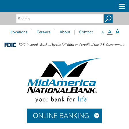
Search:
A
A
Locations
Careers
About
Contact
A
ONLINE BANKING