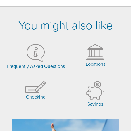
You might also like
Locations
Frequently Asked Questions
Checking
Savings