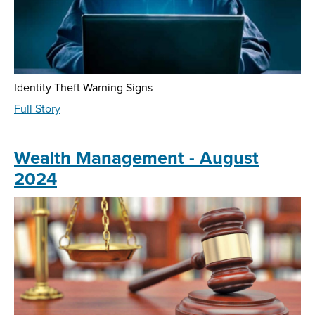
Identity Theft Warning Signs
about
Full Story
Fraud
Education
-
Wealth Management - August
August
2024
2024