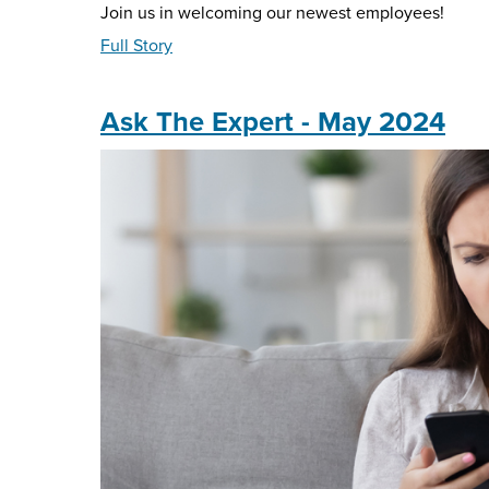
Join us in welcoming our newest employees!
about
Full Story
#MNBfamily
-
May
Ask The Expert - May 2024
2024