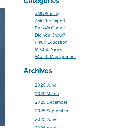
Categories
#MNBfamily
Ask The Expert
Buzzy's Corner
Did You Know?
Fraud Education
M-Club News
Wealth Management
Archives
2026 June
2026 March
2025 December
2025 September
2025 June