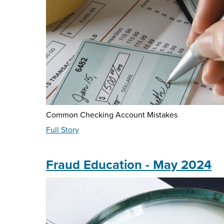
Common Checking Account Mistakes
about
Full Story
Did
You
Know?
Fraud Education - May 2024
May
2024