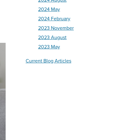
2024 August
2024 May
2024 February
2023 November
2023 August
2023 May
Current Blog Articles