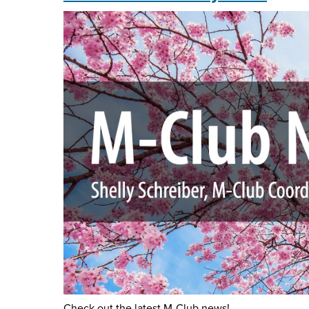
2024
Check out the latest M-Club news!