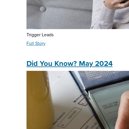
Trigger Leads
about
Full Story
Ask
The
Expert
Did You Know? May 2024
-
May
2024