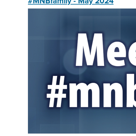
#MNBfamily - May 2024