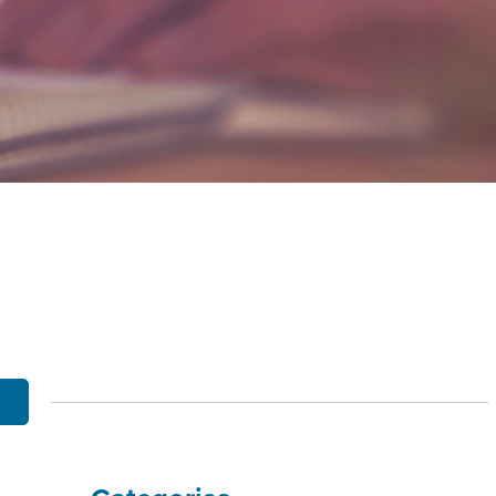
OBILE BANKING
UT THE MNB MOBILE APP
E EQUITY OPTIONS
MYLIFE DETAILS
CLIENT PORTAL