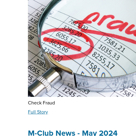
Check Fraud
about
Full Story
Fraud
Education
-
M-Club News - May 2024
May