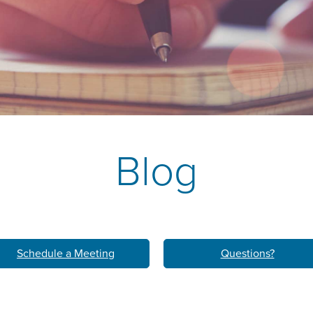
k
M
LEARN ABO
HOM
Blog
Schedule a Meeting
Questions?