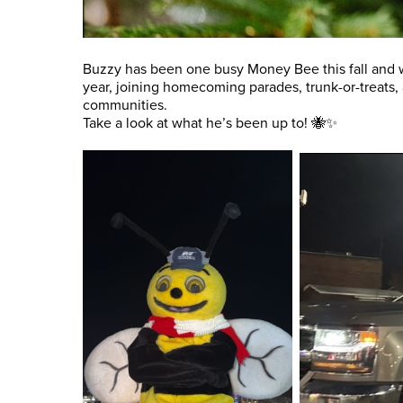
Buzzy has been one busy Money Bee this fall and 
year, joining homecoming parades, trunk-or-treats,
communities.
Take a look at what he’s been up to! 🐝✨