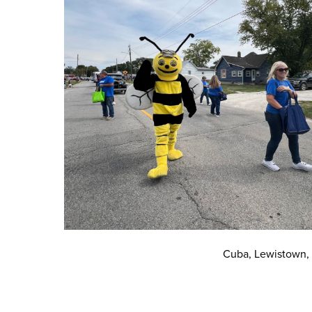
Cuba, Lewistown,