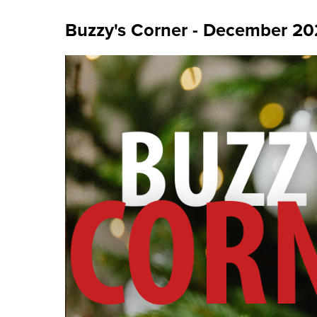
Buzzy's Corner - December 2