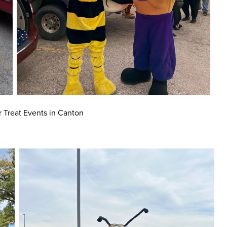
r Treat Events in Canton