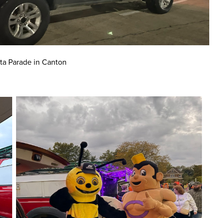
ta Parade in Canton