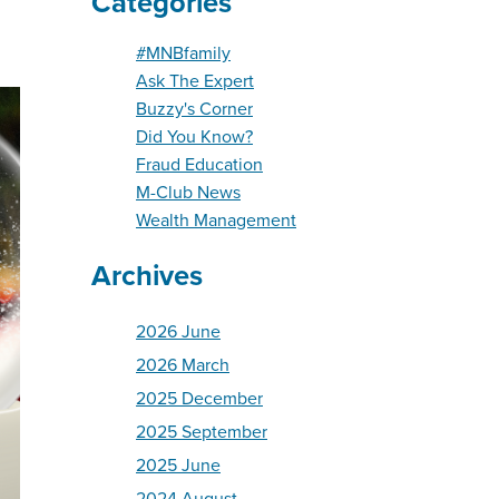
Categories
#MNBfamily
Ask The Expert
Buzzy's Corner
Did You Know?
Fraud Education
M-Club News
Wealth Management
Archives
2026 June
2026 March
2025 December
2025 September
2025 June