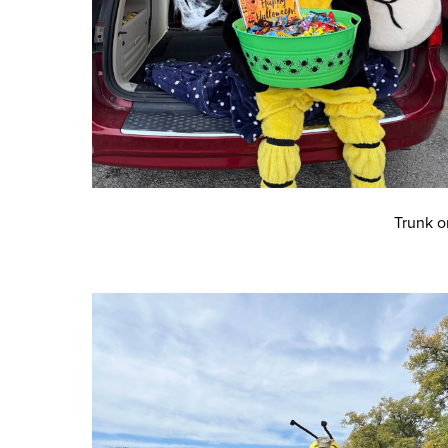
Trunk o