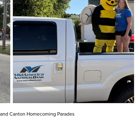
 and Canton Homecoming Parades