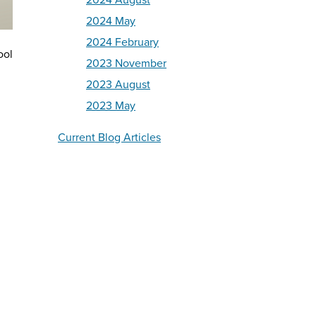
2024 August
2024 May
2024 February
ool
2023 November
2023 August
2023 May
Current Blog Articles