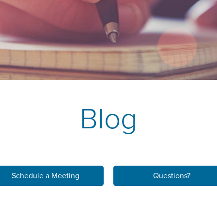
k
M
LEARN ABO
HOM
Blog
Schedule a Meeting
Questions?