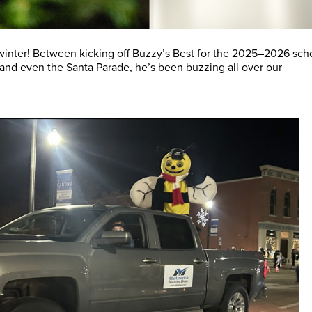
winter! Between kicking off Buzzy’s Best for the 2025–2026 sch
 and even the Santa Parade, he’s been buzzing all over our