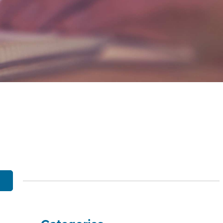
OBILE BANKING
UT THE MNB MOBILE APP
E EQUITY OPTIONS
MYLIFE DETAILS
CLIENT PORTAL